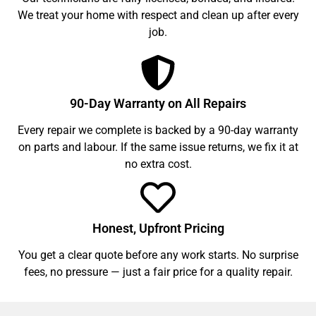
We treat your home with respect and clean up after every
job.
90-Day Warranty on All Repairs
Every repair we complete is backed by a 90-day warranty
on parts and labour. If the same issue returns, we fix it at
no extra cost.
Honest, Upfront Pricing
You get a clear quote before any work starts. No surprise
fees, no pressure — just a fair price for a quality repair.