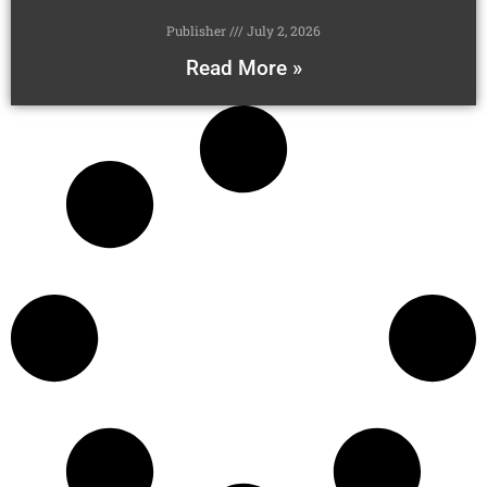
Publisher
July 2, 2026
Read More »