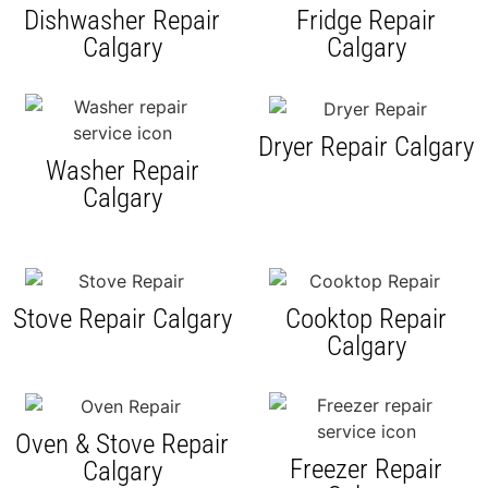
Dishwasher Repair
Fridge Repair
Calgary
Calgary
Dryer Repair Calgary
Washer Repair
Calgary
Stove Repair Calgary
Cooktop Repair
Calgary
Oven & Stove Repair
Freezer Repair
Calgary