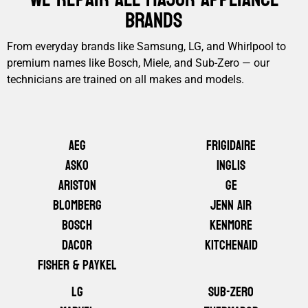
Brands
From everyday brands like Samsung, LG, and Whirlpool to
premium names like Bosch, Miele, and Sub-Zero — our
technicians are trained on all makes and models.
AEG
Frigidaire
ASKO
Inglis
Ariston
GE
Blomberg
Jenn Air
Bosch
Kenmore
Dacor
KitchenAid
Fisher & Paykel
LG
Sub-Zero