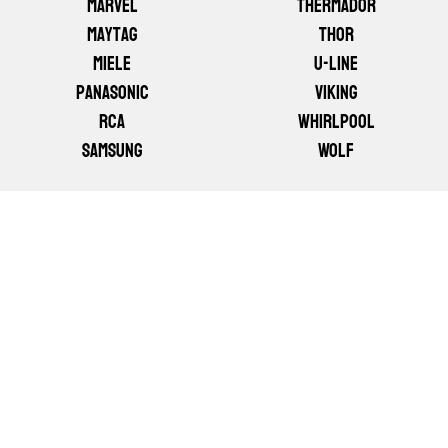
Marvel
Thermador
Maytag
Thor
Miele
U-line
Panasonic
Viking
RCA
Whirlpool
Samsung
Wolf
GET YOUR APPLIANCE FIXED
TODAY
DON'T LET A BROKEN APPLIANCE DISRUPT
YOUR DAY. CALL FAST APPLIANCE REPAIR AND
WE'LL HAVE A LICENSED TECHNICIAN AT YOUR
DOOR — OFTEN THE SAME DAY. WE SERVE ALL
OF CALGARY AND THE SURROUNDING AREA
WITH HONEST PRICING AND GUARANTEED