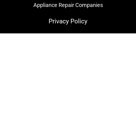
Appliance Repair Companies
Privacy Policy