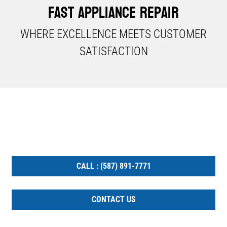
Fast Appliance Repair
WHERE EXCELLENCE MEETS CUSTOMER
SATISFACTION​
YOU ARE ONE STEP AWAY
GET YOUR APPLIANCE FIXED TODAY
CALL : (587) 891-7771
CONTACT US