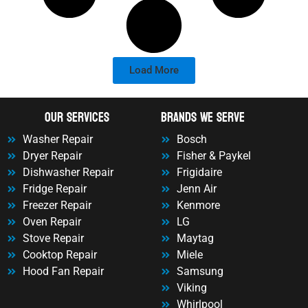
Load More
OUr Services
Brands We Serve
Washer Repair
Bosch
Dryer Repair
Fisher & Paykel
Dishwasher Repair
Frigidaire
Fridge Repair
Jenn Air
Freezer Repair
Kenmore
Oven Repair
LG
Stove Repair
Maytag
Cooktop Repair
Miele
Hood Fan Repair
Samsung
Viking
Whirlpool