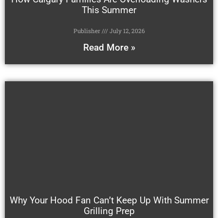
This Summer
Publisher
July 12, 2026
Read More »
Why Your Hood Fan Can’t Keep Up With Summer
Grilling Prep