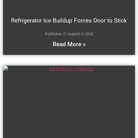
Refrigerator Ice Buildup Forces Door to Stick
Publisher
August 2, 2026
Read More »