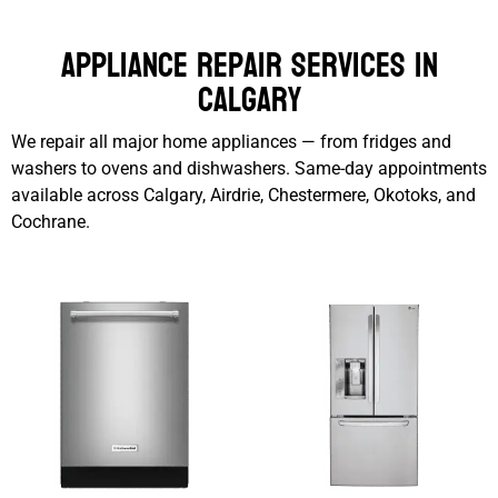
Appliance Repair Services in
Calgary
We repair all major home appliances — from fridges and
washers to ovens and dishwashers. Same-day appointments
available across Calgary, Airdrie, Chestermere, Okotoks, and
Cochrane.