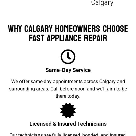
Calgary
Why Calgary Homeowners Choose
Fast Appliance Repair
Same-Day Service
We offer same-day appointments across Calgary and
surrounding areas. Call before noon and we'll aim to be
there today.
Licensed & Insured Technicians
Our technicians are fully licensed, bonded, and insured.