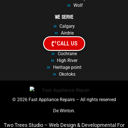
Wolf
We Serve
Calgary
Airdrie
Balzac
CALL US
Chestermere
Cochrane
High River
Heritage point
Okotoks
© 2026 Fast Appliance Repairs – All rights reserved
De Winton.
Two Trees Studio –
Web Design
&
Developmental For