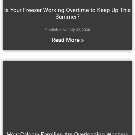
Is Your Freezer Working Overtime to Keep Up This
Summer?
Publisher
July 22, 2026
Read More »
How Calgary Families Are Overloading Washers