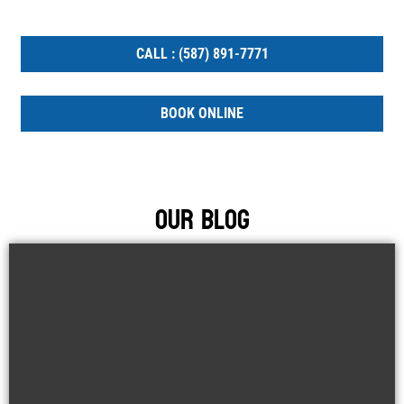
WORK.
CALL : (587) 891-7771
BOOK ONLINE
Our Blog