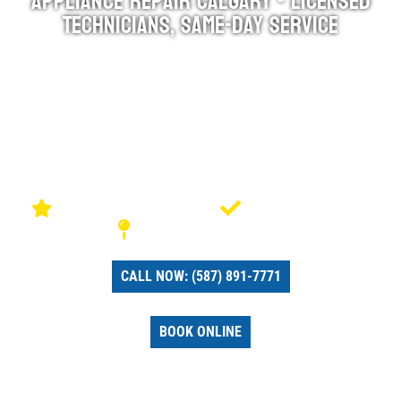
Appliance Repair Calgary - Licensed
Technicians, Same-Day Service
Fast Appliance Repair has been serving Calgary
homeowners with honest, reliable appliance repairs
since 2017. Our licensed technicians arrive the same
day, diagnose your appliance in minutes, and fix it right
the first time — backed by a 90-day warranty on parts
and labour.
4.9 stars rated on Google
Licensed & Insured
Serving Calgary & Area
CALL NOW: (587) 891-7771
BOOK ONLINE