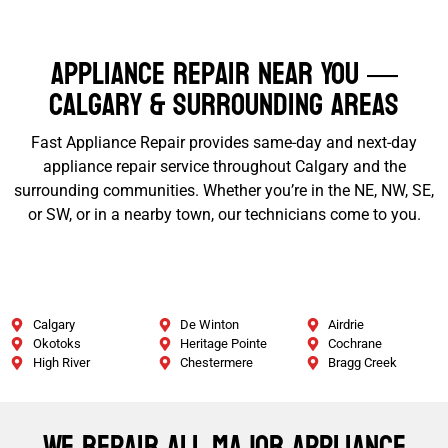
Appliance Repair Near You —
Calgary & Surrounding Areas
Fast Appliance Repair provides same-day and next-day
appliance repair service throughout Calgary and the
surrounding communities. Whether you’re in the NE, NW, SE,
or SW, or in a nearby town, our technicians come to you.
Calgary
De Winton
Airdrie
Okotoks
Heritage Pointe
Cochrane
High River
Chestermere
Bragg Creek
We Repair All Major Appliance