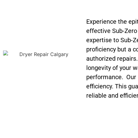
Experience the epi
effective Sub-Zer
expertise to Sub-Z
proficiency but a 
authorized repairs
longevity of your w
performance. Our g
efficiency. This gu
reliable and efficie