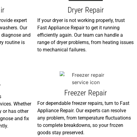
ir
Dryer Repair
rovide expert
If your dryer is not working properly, trust
f washers. Our
Fast Appliance Repair to get it running
ly diagnose and
efficiently again. Our team can handle a
ry routine is
range of dryer problems, from heating issues
to mechanical failures.
r
Freezer Repair
s
For dependable freezer repairs, turn to Fast
vices. Whether
Appliance Repair. Our experts can resolve
y or has other
any problem, from temperature fluctuations
agnose and fix
to complete breakdowns, so your frozen
ntly.
goods stay preserved.