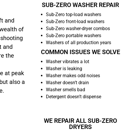
SUB-ZERO WASHER REPAIR
Sub-Zero top-load washers
ft and
Sub-Zero front-load washers
Sub-Zero washer-dryer combos
 wealth of
Sub-Zero portable washers
eshooting
Washers of all production years
t and
COMMON ISSUES WE SOLVE
re the
Washer vibrates a lot
Washer is leaking
e at peak
Washer makes odd noises
but also a
Washer doesn’t drain
Washer smells bad
e.
Detergent doesn’t dispense
WE REPAIR ALL SUB-ZERO
DRYERS