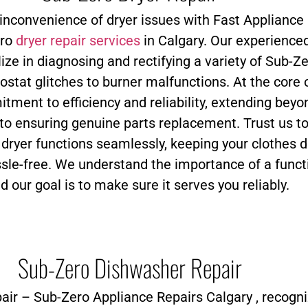
 inconvenience of dryer issues with Fast Appliance 
ero
dryer repair services
in Calgary. Our experience
ize in diagnosing and rectifying a variety of Sub-Ze
stat glitches to burner malfunctions. At the core 
tment to efficiency and reliability, extending beyo
 to ensuring genuine parts replacement. Trust us t
 dryer functions seamlessly, keeping your clothes d
ssle-free. We understand the importance of a funct
and our goal is to make sure it serves you reliably.
Sub-Zero Dishwasher Repair
air – Sub-Zero Appliance Repairs Calgary , recogn