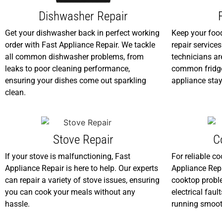
Dishwasher Repair
Get your dishwasher back in perfect working
Keep your food
order with Fast Appliance Repair. We tackle
repair service
all common dishwasher problems, from
technicians are
leaks to poor cleaning performance,
common fridge
ensuring your dishes come out sparkling
appliance stay
clean.
Stove Repair
C
If your stove is malfunctioning, Fast
For reliable co
Appliance Repair is here to help. Our experts
Appliance Repa
can repair a variety of stove issues, ensuring
cooktop proble
you can cook your meals without any
electrical faul
hassle.
running smoot