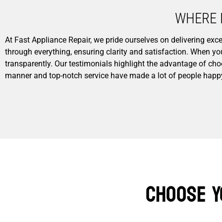
WHERE 
At Fast Appliance Repair, we pride ourselves on delivering e
through everything, ensuring clarity and satisfaction. When y
transparently. Our testimonials highlight the advantage of cho
manner and top-notch service have made a lot of people happ
Choose Y