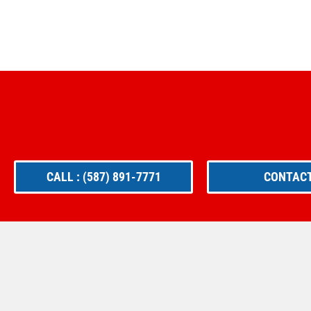
CALL : (587) 891-7771
CONTACT