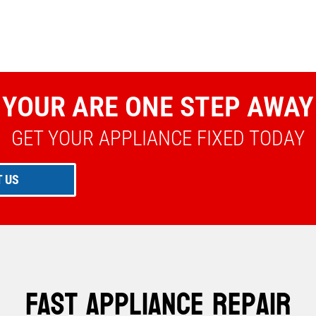
YOUR ARE ONE STEP AWAY
GET YOUR APPLIANCE FIXED TODAY
 US
Fast Appliance Repair