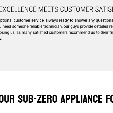
EXCELLENCE MEETS CUSTOMER SATISF
xceptional customer service, always ready to answer any questio
ou need someone reliable technician, our guys provide detailed 
osing us, as many satisfied customers recommend us to their fri
y.
our Sub-Zero Appliance F