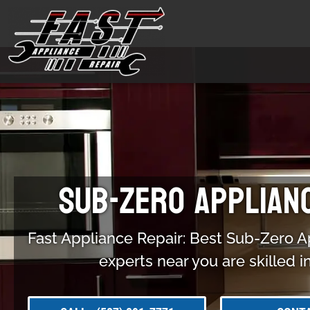
Sub-Zero Applian
Fast Appliance Repair: Best Sub-Zero A
experts near you are skilled i