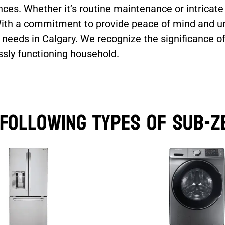
ces. Whether it’s routine maintenance or intricat
 With a commitment to provide peace of mind and un
 needs in Calgary. We recognize the significance o
ssly functioning household.
 Following Types of Sub-Z