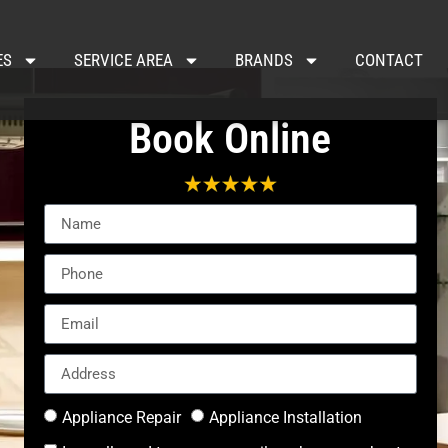
ES
SERVICE AREA
BRANDS
CONTACT
Book Online
Appliance Repair
Appliance Installation