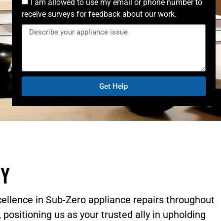
I am allowed to use my email or phone number to
receive surveys for feedback about our work.
Get Help
ry
cellence in Sub-Zero appliance repairs throughout
 positioning us as your trusted ally in upholding