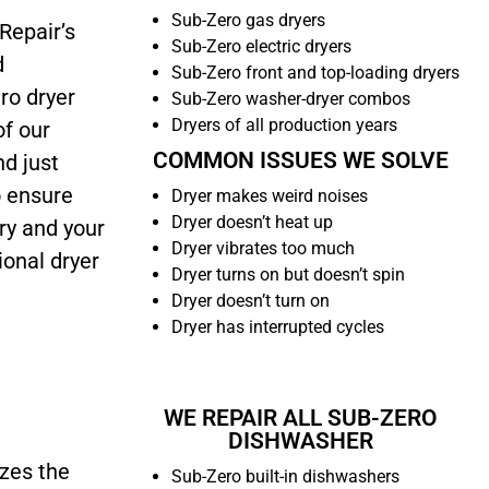
Sub-Zero gas dryers
Repair’s
Sub-Zero electric dryers
d
Sub-Zero front and top-loading dryers
ro dryer
Sub-Zero washer-dryer combos
Dryers of all production years
of our
COMMON ISSUES WE SOLVE
nd just
o ensure
Dryer makes weird noises
Dryer doesn’t heat up
ry and your
Dryer vibrates too much
ional dryer
Dryer turns on but doesn’t spin
Dryer doesn’t turn on
Dryer has interrupted cycles
WE REPAIR ALL SUB-ZERO
DISHWASHER
izes the
Sub-Zero built-in dishwashers