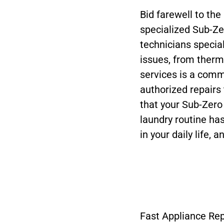
Bid farewell to the
specialized Sub-Z
technicians special
issues, from thermo
services is a commi
authorized repairs
that your Sub-Zero
laundry routine ha
in your daily life, 
Fast Appliance Rep