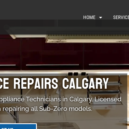
HOME
SERVIC
ce Repairs Calgary
ppliance Technicians in Calgary. Licensed
n repairing all Sub-Zero models.