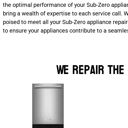
the optimal performance of your Sub-Zero applian
bring a wealth of expertise to each service call.
poised to meet all your Sub-Zero appliance repair
to ensure your appliances contribute to a seamle
We Repair the