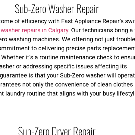
Sub-Zero Washer Repair
tome of efficiency with Fast Appliance Repair’s swi
o
washer repairs in Calgary
. Our technicians bring a
ero washing machines. We offering not just troubl
commitment to delivering precise parts replacemen
. Whether it’s a routine maintenance check to ensu
asher or addressing specific issues affecting its
uarantee is that your Sub-Zero washer will operat
arantees not only the convenience of clean clothes 
nt laundry routine that aligns with your busy lifestyl
Sub-Zero Dryer Repair