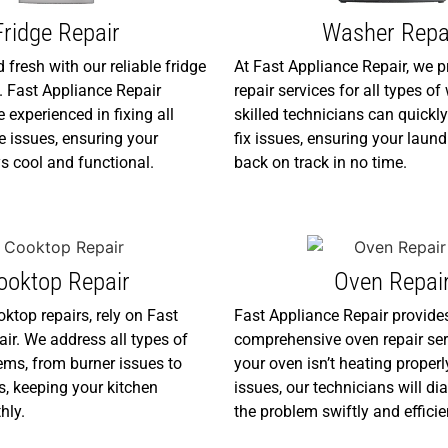
Fridge Repair
Washer Repa
 fresh with our reliable fridge
At Fast Appliance Repair, we p
s. Fast Appliance Repair
repair services for all types o
 experienced in fixing all
skilled technicians can quick
 issues, ensuring your
fix issues, ensuring your laund
s cool and functional.
back on track in no time.
ooktop Repair
Oven Repai
oktop repairs, rely on Fast
Fast Appliance Repair provide
ir. We address all types of
comprehensive oven repair ser
ms, from burner issues to
your oven isn’t heating properl
ts, keeping your kitchen
issues, our technicians will di
hly.
the problem swiftly and efficie