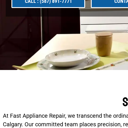
CALL : (587) 891-7771
CONTA
S
At Fast Appliance Repair, we transcend the ordin
Calgary. Our committed team places precision, reli