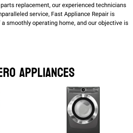
e parts replacement, our experienced technicians
paralleled service, Fast Appliance Repair is
f a smoothly operating home, and our objective is
ero Appliances