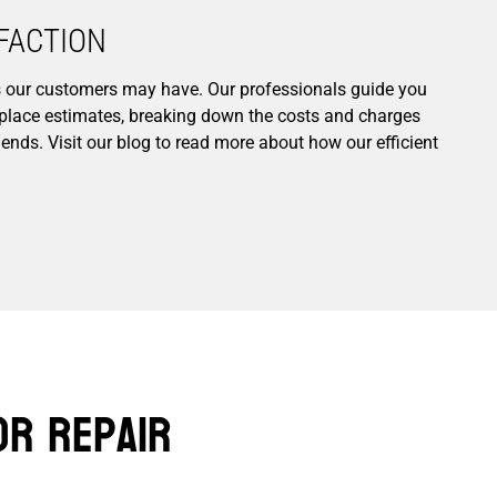
ACTION​
ns our customers may have. Our professionals guide you
replace estimates, breaking down the costs and charges
ends. Visit our blog to read more about how our efficient
or Repair