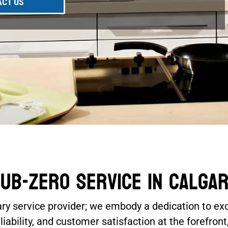
CT US
ub-Zero Service In Calga
ary service provider; we embody a dedication to ex
ability, and customer satisfaction at the forefront,