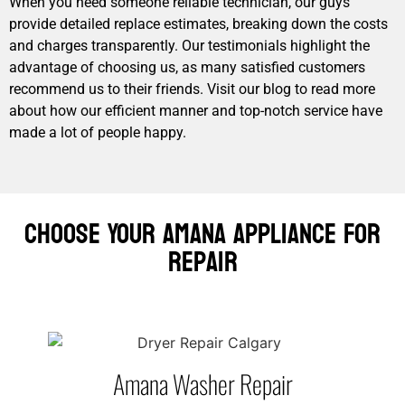
When you need someone reliable technician, our guys
provide detailed replace estimates, breaking down the costs
and charges transparently. Our testimonials highlight the
advantage of choosing us, as many satisfied customers
recommend us to their friends. Visit our blog to read more
about how our efficient manner and top-notch service have
made a lot of people happy.
Choose Your Amana Appliance For
Repair
Amana Washer Repair