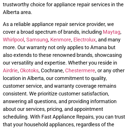
trustworthy choice for appliance repair services in the
Alberta area.
As a reliable appliance repair service provider, we
cover a broad spectrum of brands, including
Maytag
,
Whirlpool
,
Samsung
,
Kenmore
,
Electrolux
, and many
more. Our warranty not only applies to Amana but
also extends to these renowned brands, showcasing
our versatility and expertise. Whether you reside in
Airdrie
,
Okotoks
, Cochrane,
Chestermere
, or any other
location in Alberta, our commitment to quality,
customer service, and warranty coverage remains
consistent. We prioritize customer satisfaction,
answering all questions, and providing information
about our services, pricing, and appointment
scheduling. With Fast Appliance Repairs, you can trust
that your household appliances, regardless of the