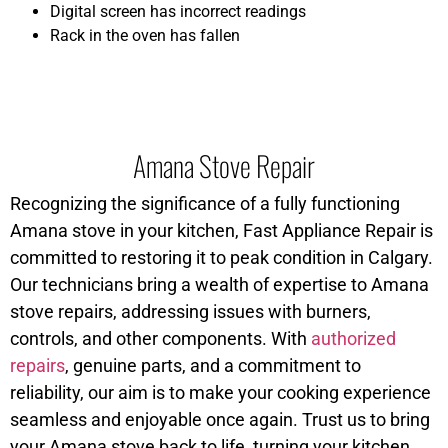
Digital screen has incorrect readings
Rack in the oven has fallen
Amana Stove Repair
Recognizing the significance of a fully functioning
Amana stove in your kitchen, Fast Appliance Repair is
committed to restoring it to peak condition in Calgary.
Our technicians bring a wealth of expertise to Amana
stove repairs, addressing issues with burners,
controls, and other components. With
authorized
repairs
, genuine parts, and a commitment to
reliability, our aim is to make your cooking experience
seamless and enjoyable once again. Trust us to bring
your Amana stove back to life, turning your kitchen