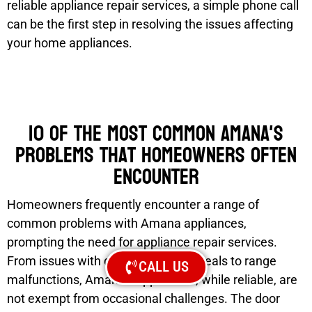
reliable appliance repair services, a simple phone call
can be the first step in resolving the issues affecting
your home appliances.
10 of the most common Amana's
problems that homeowners often
encounter
Homeowners frequently encounter a range of
common problems with Amana appliances,
prompting the need for appliance repair services.
From issues with dishwasher door seals to range
CALL US
malfunctions, Amana’s appliances, while reliable, are
not exempt from occasional challenges. The door