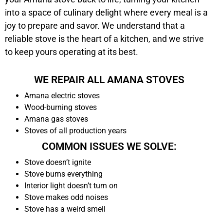
into a space of culinary delight where every meal is a
joy to prepare and savor. We understand that a
reliable stove is the heart of a kitchen, and we strive
to keep yours operating at its best.
WE REPAIR ALL AMANA STOVES
Amana electric stoves
Wood-burning stoves
Amana gas stoves
Stoves of all production years
COMMON ISSUES WE SOLVE:
Stove doesn’t ignite
Stove burns everything
Interior light doesn’t turn on
Stove makes odd noises
Stove has a weird smell