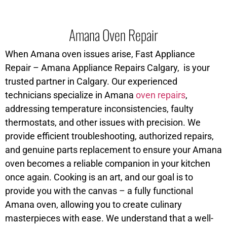
Amana Oven Repair
When Amana oven issues arise, Fast Appliance
Repair – Amana Appliance Repairs Calgary, is your
trusted partner in Calgary. Our experienced
technicians specialize in Amana
oven repairs
,
addressing temperature inconsistencies, faulty
thermostats, and other issues with precision. We
provide efficient troubleshooting, authorized repairs,
and genuine parts replacement to ensure your Amana
oven becomes a reliable companion in your kitchen
once again. Cooking is an art, and our goal is to
provide you with the canvas – a fully functional
Amana oven, allowing you to create culinary
masterpieces with ease. We understand that a well-