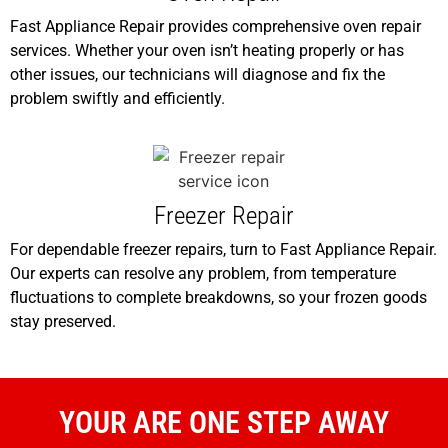
Fast Appliance Repair provides comprehensive oven repair
services. Whether your oven isn’t heating properly or has
other issues, our technicians will diagnose and fix the
problem swiftly and efficiently.
Freezer Repair
For dependable freezer repairs, turn to Fast Appliance Repair.
Our experts can resolve any problem, from temperature
fluctuations to complete breakdowns, so your frozen goods
stay preserved.
YOUR ARE ONE STEP AWAY