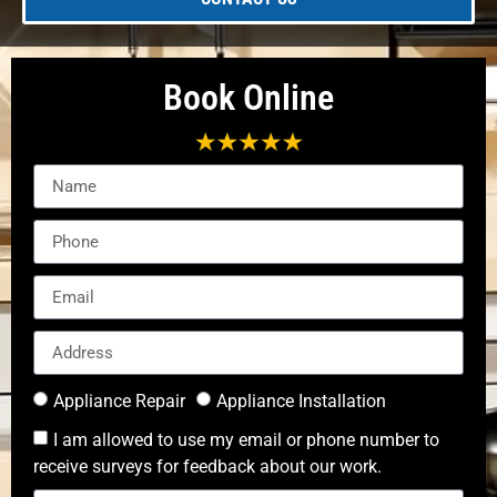
Book Online
Appliance Repair
Appliance Installation
I am allowed to use my email or phone number to
receive surveys for feedback about our work.