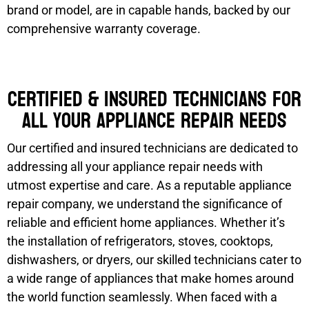
brand or model, are in capable hands, backed by our
comprehensive warranty coverage.
Certified & Insured Technicians for
all your appliance repair needs
Our certified and insured technicians are dedicated to
addressing all your appliance repair needs with
utmost expertise and care. As a reputable appliance
repair company, we understand the significance of
reliable and efficient home appliances. Whether it’s
the installation of refrigerators, stoves, cooktops,
dishwashers, or dryers, our skilled technicians cater to
a wide range of appliances that make homes around
the world function seamlessly. When faced with a