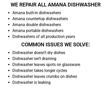
WE REPAIR ALL AMANA DISHWASHER
Amana built-in dishwashers
Amana countertop dishwashers
Amana double dishwashers
Amana portable dishwashers
Dishwashers of all production years
COMMON ISSUES WE SOLVE:
Dishwasher doesn’t dry dishes
Dishwasher isn’t draining
Dishwasher leaves spots on glassware
Dishwasher takes longer cycles
Dishwasher leaves crumbs on dishes
Dishwasher is leaking