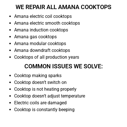
WE REPAIR ALL AMANA COOKTOPS
Amana electric coil cooktops
Amana electric smooth cooktops
Amana induction cooktops
Amana gas cooktops
Amana modular cooktops
Amana downdraft cooktops
Cooktops of all production years
COMMON ISSUES WE SOLVE:
Cooktop making sparks
Cooktop doesn’t switch on
Cooktop is not heating properly
Cooktop doesn’t adjust temperature
Electric coils are damaged
Cooktop is constantly beeping