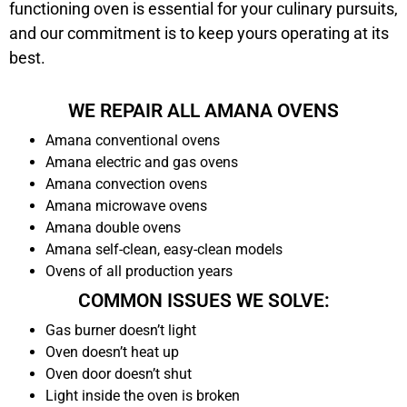
functioning oven is essential for your culinary pursuits,
and our commitment is to keep yours operating at its
best.
WE REPAIR ALL AMANA OVENS
Amana conventional ovens
Amana electric and gas ovens
Amana convection ovens
Amana microwave ovens
Amana double ovens
Amana self-clean, easy-clean models
Ovens of all production years
COMMON ISSUES WE SOLVE:
Gas burner doesn’t light
Oven doesn’t heat up
Oven door doesn’t shut
Light inside the oven is broken