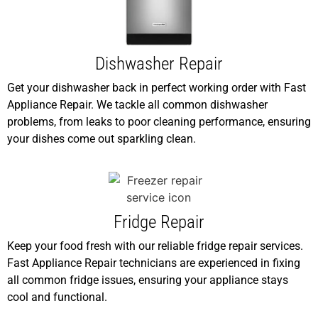
Dishwasher Repair
Get your dishwasher back in perfect working order with Fast
Appliance Repair. We tackle all common dishwasher
problems, from leaks to poor cleaning performance, ensuring
your dishes come out sparkling clean.
Fridge Repair
Keep your food fresh with our reliable fridge repair services.
Fast Appliance Repair technicians are experienced in fixing
all common fridge issues, ensuring your appliance stays
cool and functional.