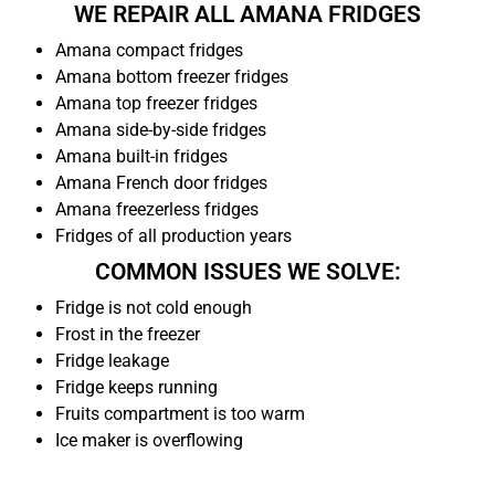
WE REPAIR ALL AMANA FRIDGES
Amana compact fridges
Amana bottom freezer fridges
Amana top freezer fridges
Amana side-by-side fridges
Amana built-in fridges
Amana French door fridges
Amana freezerless fridges
Fridges of all production years
COMMON ISSUES WE SOLVE:
Fridge is not cold enough
Frost in the freezer
Fridge leakage
Fridge keeps running
Fruits compartment is too warm
Ice maker is overflowing