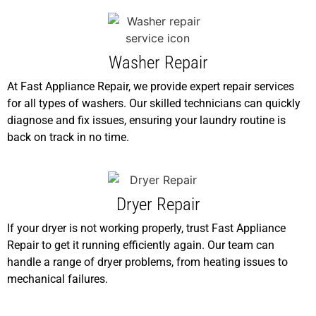
Washer Repair
At Fast Appliance Repair, we provide expert repair services
for all types of washers. Our skilled technicians can quickly
diagnose and fix issues, ensuring your laundry routine is
back on track in no time.
Dryer Repair
If your dryer is not working properly, trust Fast Appliance
Repair to get it running efficiently again. Our team can
handle a range of dryer problems, from heating issues to
mechanical failures.