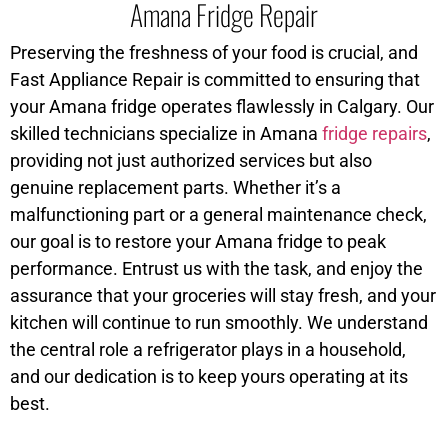
Amana Fridge Repair
Preserving the freshness of your food is crucial, and
Fast Appliance Repair is committed to ensuring that
your Amana fridge operates flawlessly in Calgary. Our
skilled technicians specialize in Amana
fridge repairs
,
providing not just authorized services but also
genuine replacement parts. Whether it’s a
malfunctioning part or a general maintenance check,
our goal is to restore your Amana fridge to peak
performance. Entrust us with the task, and enjoy the
assurance that your groceries will stay fresh, and your
kitchen will continue to run smoothly. We understand
the central role a refrigerator plays in a household,
and our dedication is to keep yours operating at its
best.