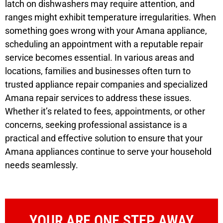
latch on dishwashers may require attention, and
ranges might exhibit temperature irregularities. When
something goes wrong with your Amana appliance,
scheduling an appointment with a reputable repair
service becomes essential. In various areas and
locations, families and businesses often turn to
trusted appliance repair companies and specialized
Amana repair services to address these issues.
Whether it’s related to fees, appointments, or other
concerns, seeking professional assistance is a
practical and effective solution to ensure that your
Amana appliances continue to serve your household
needs seamlessly.
YOUR ARE ONE STEP AWAY