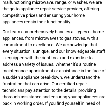
malfunctioning microwave, range, or washer, we are
the go-to appliance repair service provider, offering
competitive prices and ensuring your home
appliances regain their functionality.
Our team comprehensively handles all types of home
appliances, from microwaves to gas stoves, with a
commitment to excellence. We acknowledge that
every situation is unique, and our knowledgeable staff
is equipped with the right tools and expertise to
address a variety of issues. Whether it’s a routine
maintenance appointment or assistance in the face of
a sudden appliance breakdown, we understand the
frustration that can arise. Our certified repair
technicians pay attention to the details, providing
thorough assistance and ensuring your appliances are
back in working order. If you find yourself in need of