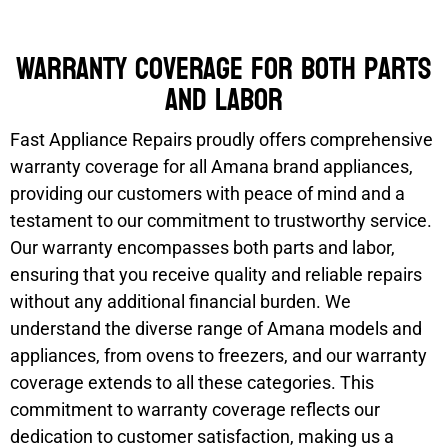
Warranty coverage for both parts
and labor
Fast Appliance Repairs proudly offers comprehensive
warranty coverage for all Amana brand appliances,
providing our customers with peace of mind and a
testament to our commitment to trustworthy service.
Our warranty encompasses both parts and labor,
ensuring that you receive quality and reliable repairs
without any additional financial burden. We
understand the diverse range of Amana models and
appliances, from ovens to freezers, and our warranty
coverage extends to all these categories. This
commitment to warranty coverage reflects our
dedication to customer satisfaction, making us a