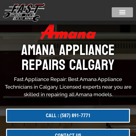
Amana Appliance
Repairs Calgary
Fast Appliance Repair: Best Amana Appliance
Technicians in Calgary. Licensed experts near you are
skilled in repairing all Amana models.
CALL : (587) 891-7771
CONTACT US