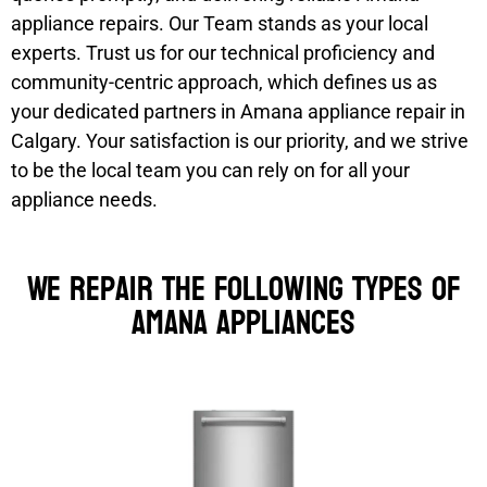
appliance repairs. Our Team stands as your local
experts. Trust us for our technical proficiency and
community-centric approach, which defines us as
your dedicated partners in Amana appliance repair in
Calgary. Your satisfaction is our priority, and we strive
to be the local team you can rely on for all your
appliance needs.
We Repair the Following Types of
Amana Appliances