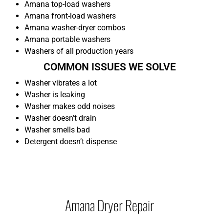
Amana top-load washers
Amana front-load washers
Amana washer-dryer combos
Amana portable washers
Washers of all production years
COMMON ISSUES WE SOLVE
Washer vibrates a lot
Washer is leaking
Washer makes odd noises
Washer doesn’t drain
Washer smells bad
Detergent doesn’t dispense
Amana Dryer Repair