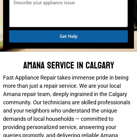
Get Help
Amana Service In Calgary
Fast Appliance Repair takes immense pride in being
more than just a repair service. We are your local
Amana repair team, deeply ingrained in the Calgary
community. Our technicians are skilled professionals
and your neighbors who understand the unique
demands of local households — committed to
providing personalized service, answering your
queries promptly, and delivering reliable Amana