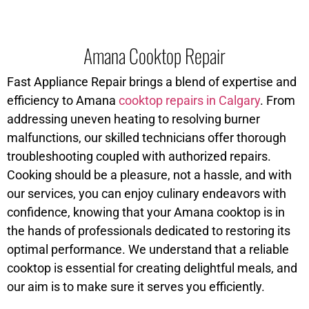
Amana Cooktop Repair
Fast Appliance Repair brings a blend of expertise and
efficiency to Amana
cooktop repairs in Calgary
. From
addressing uneven heating to resolving burner
malfunctions, our skilled technicians offer thorough
troubleshooting coupled with authorized repairs.
Cooking should be a pleasure, not a hassle, and with
our services, you can enjoy culinary endeavors with
confidence, knowing that your Amana cooktop is in
the hands of professionals dedicated to restoring its
optimal performance. We understand that a reliable
cooktop is essential for creating delightful meals, and
our aim is to make sure it serves you efficiently.