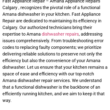
Fast Appliance Repair – Amana Appliance Repairs
Calgary , recognizes the pivotal role of a functional
Amana dishwasher in your kitchen. Fast Appliance
Repair are dedicated to maintaining its efficiency in
Calgary. Our authorized technicians bring their
expertise to Amana
dishwasher repairs
, addressing
issues comprehensively. From troubleshooting error
codes to replacing faulty components; we prioritize
delivering reliable solutions to preserve not only the
efficiency but also the convenience of your Amana
dishwasher. Let us ensure that your kitchen remains a
space of ease and efficiency with our top-notch
Amana dishwasher repair services. We understand
that a functional dishwasher is the backbone of an
efficiently running kitchen, and we aim to keep it that
way.