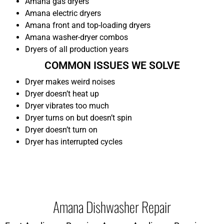
Amana gas dryers
Amana electric dryers
Amana front and top-loading dryers
Amana washer-dryer combos
Dryers of all production years
COMMON ISSUES WE SOLVE
Dryer makes weird noises
Dryer doesn’t heat up
Dryer vibrates too much
Dryer turns on but doesn’t spin
Dryer doesn’t turn on
Dryer has interrupted cycles
Amana Dishwasher Repair