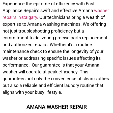
Experience the epitome of efficiency with Fast
Appliance Repair’s swift and effective Amana
washer
repairs in Calgary
. Our technicians bring a wealth of
expertise to Amana washing machines. We offering
not just troubleshooting proficiency but a
commitment to delivering precise parts replacement
and authorized repairs. Whether it’s a routine
maintenance check to ensure the longevity of your
washer or addressing specific issues affecting its
performance. Our guarantee is that your Amana
washer will operate at peak efficiency. This
guarantees not only the convenience of clean clothes
but also a reliable and efficient laundry routine that
aligns with your busy lifestyle.
AMANA WASHER REPAIR