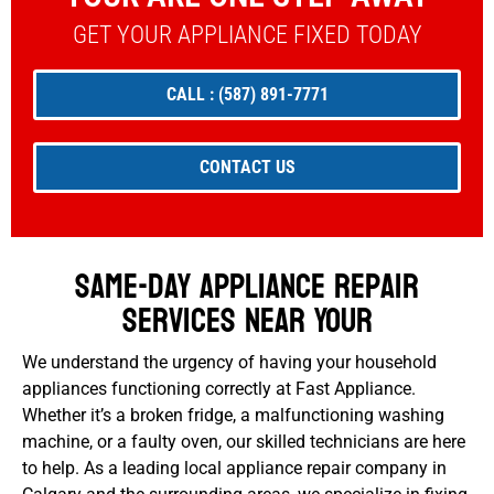
GET YOUR APPLIANCE FIXED TODAY
CALL : (587) 891-7771
CONTACT US
Same-Day Appliance Repair
Services Near Your
We understand the urgency of having your household
appliances functioning correctly at Fast Appliance.
Whether it’s a broken fridge, a malfunctioning washing
machine, or a faulty oven, our skilled technicians are here
to help. As a leading local appliance repair company in