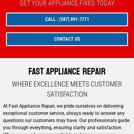
GET YOUR APPLIANCE FIXED TODAY
CALL : (587) 891-7771
CONTACT US
Fast Appliance Repair
WHERE EXCELLENCE MEETS CUSTOMER
SATISFACTION​
At Fast Appliance Repair, we pride ourselves on delivering
exceptional customer service, always ready to answer any
questions our customers may have. Our professionals guide
you through everything, ensuring clarity and satisfaction.