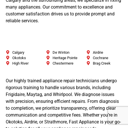
Calgary and the surrounding areas, we specialize in fixing
many appliances. Our commitment to excellence and
customer satisfaction drives us to provide prompt and
reliable services.
Calgary
De Winton
Airdrie
Okotoks
Heritage Pointe
Cochrane
High River
Chestermere
Brag Creek
Our highly trained appliance repair technicians undergo
rigorous training to handle various brands, including
Frigidaire, Maytag, and Whirlpool. We diagnose issues
with precision, ensuring efficient repairs. From diagnosis
to completion, we prioritize transparency, offering clear
communication and competitive fees. Whether you’re in
Okotoks, Airdrie, or Strathmore, Fast Appliance is your go-