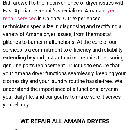
Bid farewell to the inconvenience of dryer issues with
Fast Appliance Repair’s specialized Amana
dryer
repair services
in Calgary. Our experienced
technicians specialize in diagnosing and rectifying a
variety of Amana dryer issues, from thermostat
glitches to burner malfunctions. At the core of our
services is a commitment to efficiency and reliability,
extending beyond just authorized repairs to ensuring
genuine parts replacement. Trust us to ensure that
your Amana dryer functions seamlessly, keeping your
clothes dry and your laundry routine hassle-free. We
understand the importance of a functional dryer in
your daily life, and our goal is to make sure it serves
you reliably.
WE REPAIR ALL AMANA DRYERS