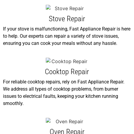
Stove Repair
If your stove is malfunctioning, Fast Appliance Repair is here
to help. Our experts can repair a variety of stove issues,
ensuring you can cook your meals without any hassle.
Cooktop Repair
For reliable cooktop repairs, rely on Fast Appliance Repair.
We address all types of cooktop problems, from burner
issues to electrical faults, keeping your kitchen running
smoothly.
Oven Repair