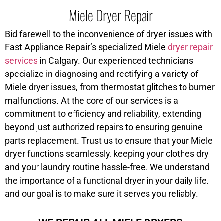
Miele Dryer Repair
Bid farewell to the inconvenience of dryer issues with
Fast Appliance Repair’s specialized Miele
dryer repair
services
in Calgary. Our experienced technicians
specialize in diagnosing and rectifying a variety of
Miele dryer issues, from thermostat glitches to burner
malfunctions. At the core of our services is a
commitment to efficiency and reliability, extending
beyond just authorized repairs to ensuring genuine
parts replacement. Trust us to ensure that your Miele
dryer functions seamlessly, keeping your clothes dry
and your laundry routine hassle-free. We understand
the importance of a functional dryer in your daily life,
and our goal is to make sure it serves you reliably.