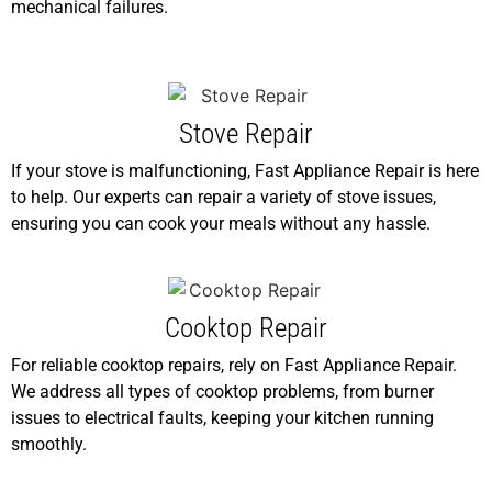
mechanical failures.
Stove Repair
If your stove is malfunctioning, Fast Appliance Repair is here
to help. Our experts can repair a variety of stove issues,
ensuring you can cook your meals without any hassle.
Cooktop Repair
For reliable cooktop repairs, rely on Fast Appliance Repair.
We address all types of cooktop problems, from burner
issues to electrical faults, keeping your kitchen running
smoothly.