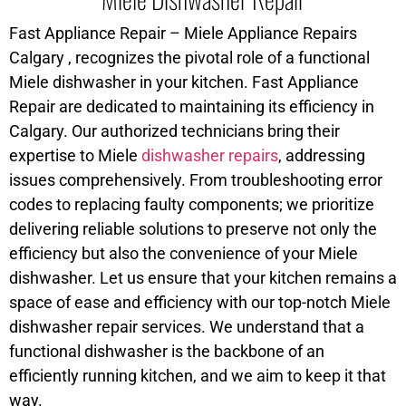
Fast Appliance Repair – Miele Appliance Repairs
Calgary , recognizes the pivotal role of a functional
Miele dishwasher in your kitchen. Fast Appliance
Repair are dedicated to maintaining its efficiency in
Calgary. Our authorized technicians bring their
expertise to Miele
dishwasher repairs
, addressing
issues comprehensively. From troubleshooting error
codes to replacing faulty components; we prioritize
delivering reliable solutions to preserve not only the
efficiency but also the convenience of your Miele
dishwasher. Let us ensure that your kitchen remains a
space of ease and efficiency with our top-notch Miele
dishwasher repair services. We understand that a
functional dishwasher is the backbone of an
efficiently running kitchen, and we aim to keep it that
way.