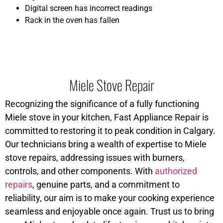
Digital screen has incorrect readings
Rack in the oven has fallen
Miele Stove Repair
Recognizing the significance of a fully functioning
Miele stove in your kitchen, Fast Appliance Repair is
committed to restoring it to peak condition in Calgary.
Our technicians bring a wealth of expertise to Miele
stove repairs, addressing issues with burners,
controls, and other components. With
authorized
repairs
, genuine parts, and a commitment to
reliability, our aim is to make your cooking experience
seamless and enjoyable once again. Trust us to bring