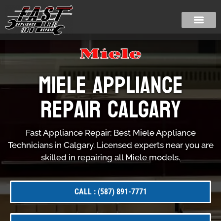
Miele Appliance
Repair Calgary
Fast Appliance Repair: Best Miele Appliance
Technicians in Calgary. Licensed experts near you are
skilled in repairing all Miele models.
CALL : (587) 891-7771