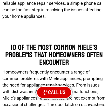
reliable appliance repair services, a simple phone call
can be the first step in resolving the issues affecting
your home appliances.
10 of the most common Miele's
problems that homeowners often
encounter
Homeowners frequently encounter a range of
common problems with Miele appliances, prompting
the need for appliance repair services. From issues
with dishwasher door seals to range malfunctions,
CALL US
Miele’s appliances, while reliable, are not exempt from
occasional challenges. The door latch on dishwashers