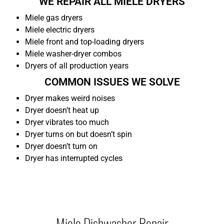
WE REPAIR ALL MIELE DRYERS
Miele gas dryers
Miele electric dryers
Miele front and top-loading dryers
Miele washer-dryer combos
Dryers of all production years
COMMON ISSUES WE SOLVE
Dryer makes weird noises
Dryer doesn’t heat up
Dryer vibrates too much
Dryer turns on but doesn’t spin
Dryer doesn’t turn on
Dryer has interrupted cycles
Miele Dishwasher Repair