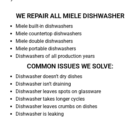
WE REPAIR ALL MIELE DISHWASHER
Miele built-in dishwashers
Miele countertop dishwashers
Miele double dishwashers
Miele portable dishwashers
Dishwashers of all production years
COMMON ISSUES WE SOLVE:
Dishwasher doesn’t dry dishes
Dishwasher isn’t draining
Dishwasher leaves spots on glassware
Dishwasher takes longer cycles
Dishwasher leaves crumbs on dishes
Dishwasher is leaking