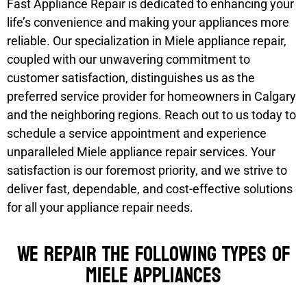
Fast Appliance Repair is dedicated to enhancing your
life’s convenience and making your appliances more
reliable. Our specialization in Miele appliance repair,
coupled with our unwavering commitment to
customer satisfaction, distinguishes us as the
preferred service provider for homeowners in Calgary
and the neighboring regions. Reach out to us today to
schedule a service appointment and experience
unparalleled Miele appliance repair services. Your
satisfaction is our foremost priority, and we strive to
deliver fast, dependable, and cost-effective solutions
for all your appliance repair needs.
We Repair the Following Types of
Miele Appliances