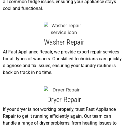
all common fridge issues, ensuring your appliance stays
cool and functional.
Washer Repair
At Fast Appliance Repair, we provide expert repair services
for all types of washers. Our skilled technicians can quickly
diagnose and fix issues, ensuring your laundry routine is
back on track in no time.
Dryer Repair
If your dryer is not working properly, trust Fast Appliance
Repair to get it running efficiently again. Our team can
handle a range of dryer problems, from heating issues to