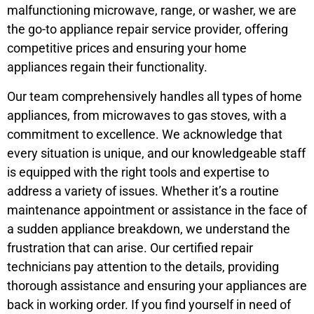
malfunctioning microwave, range, or washer, we are
the go-to appliance repair service provider, offering
competitive prices and ensuring your home
appliances regain their functionality.
Our team comprehensively handles all types of home
appliances, from microwaves to gas stoves, with a
commitment to excellence. We acknowledge that
every situation is unique, and our knowledgeable staff
is equipped with the right tools and expertise to
address a variety of issues. Whether it’s a routine
maintenance appointment or assistance in the face of
a sudden appliance breakdown, we understand the
frustration that can arise. Our certified repair
technicians pay attention to the details, providing
thorough assistance and ensuring your appliances are
back in working order. If you find yourself in need of