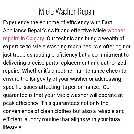
Miele Washer Repair
Experience the epitome of efficiency with Fast
Appliance Repair’s swift and effective Miele
washer
repairs in Calgary
. Our technicians bring a wealth of
expertise to Miele washing machines. We offering not
just troubleshooting proficiency but a commitment to
delivering precise parts replacement and authorized
repairs. Whether it’s a routine maintenance check to
ensure the longevity of your washer or addressing
specific issues affecting its performance. Our
guarantee is that your Miele washer will operate at
peak efficiency. This guarantees not only the
convenience of clean clothes but also a reliable and
efficient laundry routine that aligns with your busy
lifestyle.