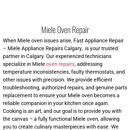
Miele Oven Repair
When Miele oven issues arise, Fast Appliance Repair
– Miele Appliance Repairs Calgary, is your trusted
partner in Calgary. Our experienced technicians
specialize in Miele
oven repairs
, addressing
temperature inconsistencies, faulty thermostats, and
other issues with precision. We provide efficient
troubleshooting, authorized repairs, and genuine parts
replacement to ensure your Miele oven becomes a
reliable companion in your kitchen once again.
Cooking is an art, and our goal is to provide you with
the canvas – a fully functional Miele oven, allowing
you to create culinary masterpieces with ease. We