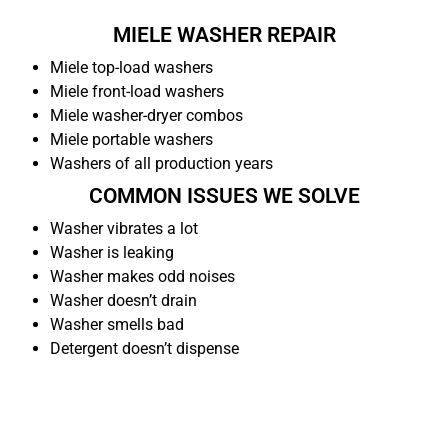
MIELE WASHER REPAIR
Miele top-load washers
Miele front-load washers
Miele washer-dryer combos
Miele portable washers
Washers of all production years
COMMON ISSUES WE SOLVE
Washer vibrates a lot
Washer is leaking
Washer makes odd noises
Washer doesn’t drain
Washer smells bad
Detergent doesn’t dispense