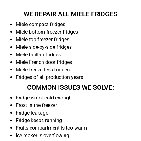
WE REPAIR ALL MIELE FRIDGES
Miele compact fridges
Miele bottom freezer fridges
Miele top freezer fridges
Miele side-by-side fridges
Miele built-in fridges
Miele French door fridges
Miele freezerless fridges
Fridges of all production years
COMMON ISSUES WE SOLVE:
Fridge is not cold enough
Frost in the freezer
Fridge leakage
Fridge keeps running
Fruits compartment is too warm
Ice maker is overflowing