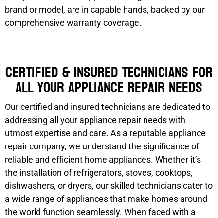
brand or model, are in capable hands, backed by our
comprehensive warranty coverage.
Certified & Insured Technicians for
all your appliance repair needs
Our certified and insured technicians are dedicated to
addressing all your appliance repair needs with
utmost expertise and care. As a reputable appliance
repair company, we understand the significance of
reliable and efficient home appliances. Whether it’s
the installation of refrigerators, stoves, cooktops,
dishwashers, or dryers, our skilled technicians cater to
a wide range of appliances that make homes around
the world function seamlessly. When faced with a