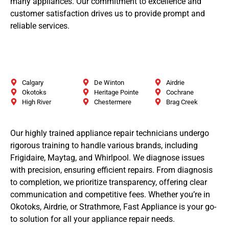
many appliances. Our commitment to excellence and
customer satisfaction drives us to provide prompt and
reliable services.
Calgary
De Winton
Airdrie
Okotoks
Heritage Pointe
Cochrane
High River
Chestermere
Brag Creek
Our highly trained appliance repair technicians undergo
rigorous training to handle various brands, including
Frigidaire, Maytag, and Whirlpool. We diagnose issues
with precision, ensuring efficient repairs. From diagnosis
to completion, we prioritize transparency, offering clear
communication and competitive fees. Whether you’re in
Okotoks, Airdrie, or Strathmore, Fast Appliance is your go-
to solution for all your appliance repair needs.