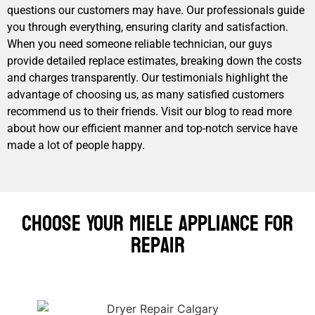
questions our customers may have. Our professionals guide
you through everything, ensuring clarity and satisfaction.
When you need someone reliable technician, our guys
provide detailed replace estimates, breaking down the costs
and charges transparently. Our testimonials highlight the
advantage of choosing us, as many satisfied customers
recommend us to their friends. Visit our blog to read more
about how our efficient manner and top-notch service have
made a lot of people happy.
Choose Your Miele Appliance For
Repair