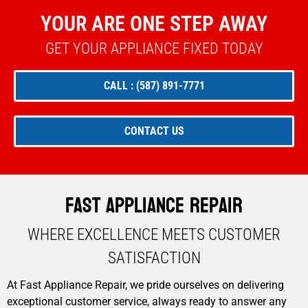
YOUR ARE ONE STEP AWAY
GET YOUR APPLIANCE FIXED TODAY
CALL : (587) 891-7771
CONTACT US
Fast Appliance Repair
WHERE EXCELLENCE MEETS CUSTOMER
SATISFACTION​
At Fast Appliance Repair, we pride ourselves on delivering
exceptional customer service, always ready to answer any