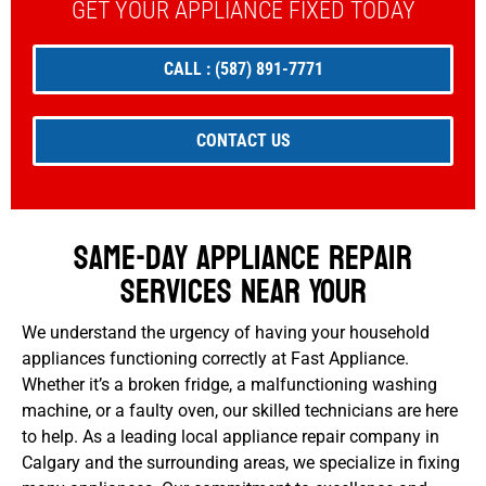
GET YOUR APPLIANCE FIXED TODAY
CALL : (587) 891-7771
CONTACT US
Same-Day Appliance Repair
Services Near Your
We understand the urgency of having your household
appliances functioning correctly at Fast Appliance.
Whether it’s a broken fridge, a malfunctioning washing
machine, or a faulty oven, our skilled technicians are here
to help. As a leading local appliance repair company in
Calgary and the surrounding areas, we specialize in fixing