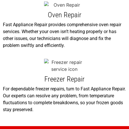
Oven Repair
Fast Appliance Repair provides comprehensive oven repair
services. Whether your oven isn’t heating properly or has
other issues, our technicians will diagnose and fix the
problem swiftly and efficiently.
Freezer Repair
For dependable freezer repairs, turn to Fast Appliance Repair.
Our experts can resolve any problem, from temperature
fluctuations to complete breakdowns, so your frozen goods
stay preserved.