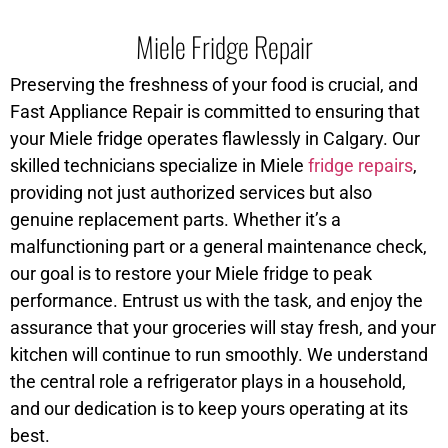
Miele Fridge Repair
Preserving the freshness of your food is crucial, and
Fast Appliance Repair is committed to ensuring that
your Miele fridge operates flawlessly in Calgary. Our
skilled technicians specialize in Miele
fridge repairs
,
providing not just authorized services but also
genuine replacement parts. Whether it’s a
malfunctioning part or a general maintenance check,
our goal is to restore your Miele fridge to peak
performance. Entrust us with the task, and enjoy the
assurance that your groceries will stay fresh, and your
kitchen will continue to run smoothly. We understand
the central role a refrigerator plays in a household,
and our dedication is to keep yours operating at its
best.