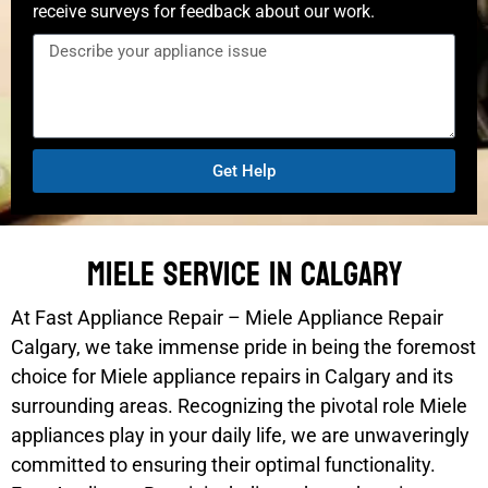
receive surveys for feedback about our work.
Get Help
Miele Service In Calgary
At Fast Appliance Repair – Miele Appliance Repair
Calgary, we take immense pride in being the foremost
choice for Miele appliance repairs in Calgary and its
surrounding areas. Recognizing the pivotal role Miele
appliances play in your daily life, we are unwaveringly
committed to ensuring their optimal functionality.