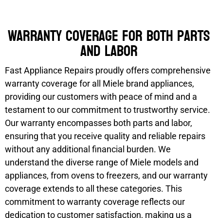
Warranty coverage for both parts
and labor
Fast Appliance Repairs proudly offers comprehensive
warranty coverage for all Miele brand appliances,
providing our customers with peace of mind and a
testament to our commitment to trustworthy service.
Our warranty encompasses both parts and labor,
ensuring that you receive quality and reliable repairs
without any additional financial burden. We
understand the diverse range of Miele models and
appliances, from ovens to freezers, and our warranty
coverage extends to all these categories. This
commitment to warranty coverage reflects our
dedication to customer satisfaction, making us a