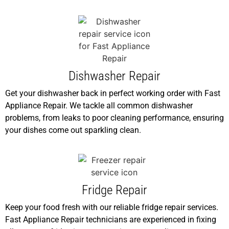
Dishwasher Repair
Get your dishwasher back in perfect working order with Fast
Appliance Repair. We tackle all common dishwasher
problems, from leaks to poor cleaning performance, ensuring
your dishes come out sparkling clean.
Fridge Repair
Keep your food fresh with our reliable fridge repair services.
Fast Appliance Repair technicians are experienced in fixing