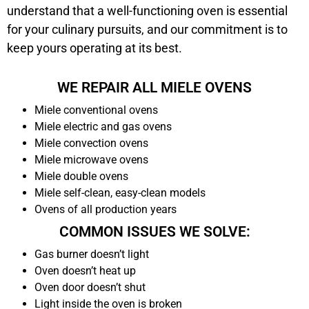
understand that a well-functioning oven is essential
for your culinary pursuits, and our commitment is to
keep yours operating at its best.
WE REPAIR ALL MIELE OVENS
Miele conventional ovens
Miele electric and gas ovens
Miele convection ovens
Miele microwave ovens
Miele double ovens
Miele self-clean, easy-clean models
Ovens of all production years
COMMON ISSUES WE SOLVE:
Gas burner doesn’t light
Oven doesn’t heat up
Oven door doesn’t shut
Light inside the oven is broken