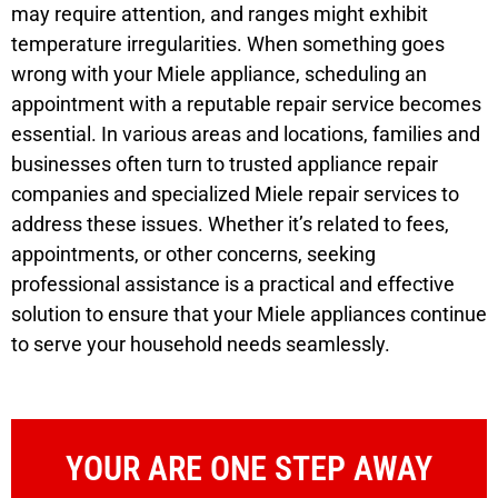
may require attention, and ranges might exhibit
temperature irregularities. When something goes
wrong with your Miele appliance, scheduling an
appointment with a reputable repair service becomes
essential. In various areas and locations, families and
businesses often turn to trusted appliance repair
companies and specialized Miele repair services to
address these issues. Whether it’s related to fees,
appointments, or other concerns, seeking
professional assistance is a practical and effective
solution to ensure that your Miele appliances continue
to serve your household needs seamlessly.
YOUR ARE ONE STEP AWAY