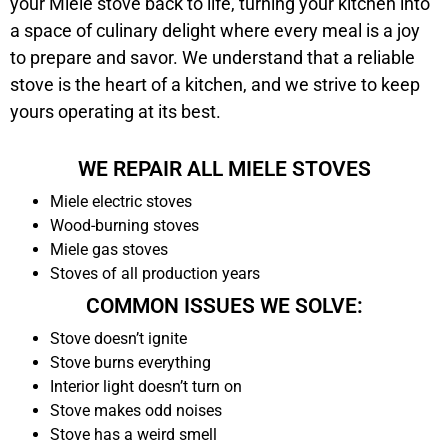
your Miele stove back to life, turning your kitchen into
a space of culinary delight where every meal is a joy
to prepare and savor. We understand that a reliable
stove is the heart of a kitchen, and we strive to keep
yours operating at its best.
WE REPAIR ALL MIELE STOVES
Miele electric stoves
Wood-burning stoves
Miele gas stoves
Stoves of all production years
COMMON ISSUES WE SOLVE:
Stove doesn’t ignite
Stove burns everything
Interior light doesn’t turn on
Stove makes odd noises
Stove has a weird smell