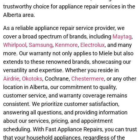
trustworthy choice for appliance repair services in the
Alberta area.
As a reliable appliance repair service provider, we
cover a broad spectrum of brands, including
Maytag
,
Whirlpool
,
Samsung
,
Kenmore
,
Electrolux
, and many
more. Our warranty not only applies to Miele but also
extends to these renowned brands, showcasing our
versatility and expertise. Whether you reside in
Airdrie
,
Okotoks
, Cochrane,
Chestermere
, or any other
location in Alberta, our commitment to quality,
customer service, and warranty coverage remains
consistent. We prioritize customer satisfaction,
answering all questions, and providing information
about our services, pricing, and appointment
scheduling. With Fast Appliance Repairs, you can trust
that your household appliances, regardless of the