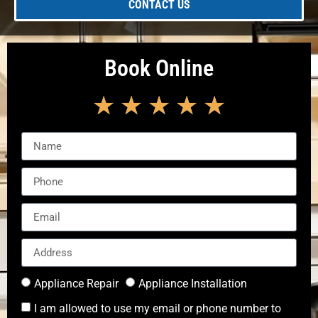
CONTACT US
Book Online
★
★
★
★
★
Appliance Repair
Appliance Installation
I am allowed to use my email or phone number to