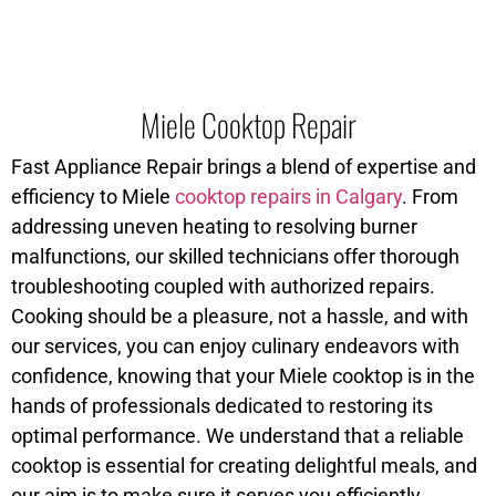
Miele Cooktop Repair
Fast Appliance Repair brings a blend of expertise and
efficiency to Miele
cooktop repairs in Calgary
. From
addressing uneven heating to resolving burner
malfunctions, our skilled technicians offer thorough
troubleshooting coupled with authorized repairs.
Cooking should be a pleasure, not a hassle, and with
our services, you can enjoy culinary endeavors with
confidence, knowing that your Miele cooktop is in the
hands of professionals dedicated to restoring its
optimal performance. We understand that a reliable
cooktop is essential for creating delightful meals, and
our aim is to make sure it serves you efficiently.