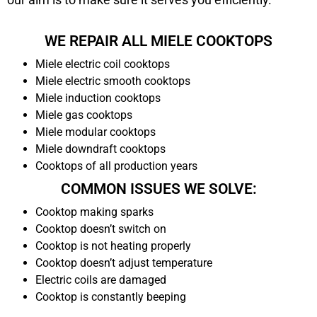
WE REPAIR ALL MIELE COOKTOPS
Miele electric coil cooktops
Miele electric smooth cooktops
Miele induction cooktops
Miele gas cooktops
Miele modular cooktops
Miele downdraft cooktops
Cooktops of all production years
COMMON ISSUES WE SOLVE:
Cooktop making sparks
Cooktop doesn’t switch on
Cooktop is not heating properly
Cooktop doesn’t adjust temperature
Electric coils are damaged
Cooktop is constantly beeping