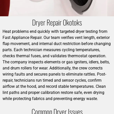
Dryer Repair Okotoks
Heat problems end quickly with targeted dryer testing from
Fast Appliance Repair. Our team verifies vent length, exterior
flap movement, and internal duct restriction before changing
parts. Each technician measures cycling temperatures,
checks thermal fuses, and validates thermostat operation.
The company inspects elements or gas igniters, idlers, belts,
and drum rollers for wear. Additionally, the crew corrects
wiring faults and secures panels to eliminate rattles. Post-
repair, technicians run timed and sensor cycles, confirm
airflow at the hood, and record stable temperatures. Clean
lint paths and proper calibration restore safe, even drying
while protecting fabrics and preventing energy waste.
Common Dryer Issues