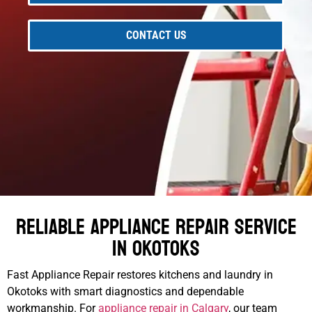
CONTACT US
Reliable Appliance Repair Service
in Okotoks
Fast Appliance Repair restores kitchens and laundry in
Okotoks with smart diagnostics and dependable
workmanship. For
appliance repair in Calgary
, our team