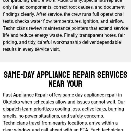
compatibility before work. Additionally, specialists replace
only failed components, correct root causes, and document
findings clearly. After service, the crew runs full operational
tests, checks water flow, temperatures, ignition, and airflow.
Technicians review maintenance pointers that extend service
life and reduce energy waste. Finally, transparent notes, fair
pricing, and tidy, careful workmanship deliver dependable
results in every service visit.
Same-Day Appliance Repair Services
Near Your
Fast Appliance Repair offers same-day appliance repair in
Okotoks when schedules allow and issues cannot wait. Our
dispatch team prioritizes cooling loss, active leaks, burning
smells, no-power situations, and safety concerns.
Technicians travel from nearby locations, arrive within a
clear window, and call ahead with an ETA. Each technician