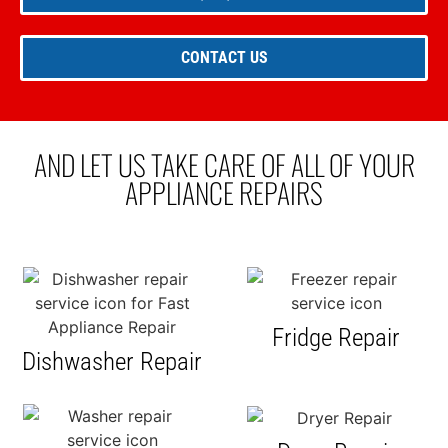
CONTACT US
AND LET US TAKE CARE OF ALL OF YOUR
APPLIANCE REPAIRS
Fridge Repair
Dishwasher Repair