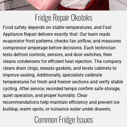
Fridge Repair Okotoks
Food safety depends on stable temperatures, and Fast
Appliance Repair delivers exactly that. Our team reads
evaporator frost patterns, checks fan airflow, and measures
compressor amperage before decisions. Each technician
tests defrost controls, sensors, and door switches, then
cleans condensers for efficient heat rejection. The company
clears drain clogs, reseats gaskets, and levels cabinets to
improve sealing. Additionally, specialists calibrate
temperatures for fresh and freezer sections and verify stable
cycling. After service, recorded temps confirm safe storage,
quiet operation, and proper humidity. Clear
recommendations help maintain efficiency and prevent ice
buildup, warm spots, or nuisance water under drawers.
Common Fridge Issues