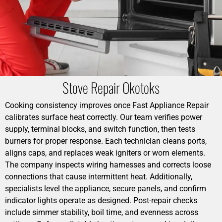
Stove Repair Okotoks
Cooking consistency improves once Fast Appliance Repair
calibrates surface heat correctly. Our team verifies power
supply, terminal blocks, and switch function, then tests
burners for proper response. Each technician cleans ports,
aligns caps, and replaces weak igniters or worn elements.
The company inspects wiring harnesses and corrects loose
connections that cause intermittent heat. Additionally,
specialists level the appliance, secure panels, and confirm
indicator lights operate as designed. Post-repair checks
include simmer stability, boil time, and evenness across