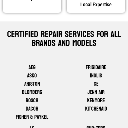
Local Expertise
Certified Repair Services For All
Brands And Models
AEG
Frigidaire
ASKO
Inglis
Ariston
GE
Blomberg
Jenn Air
Bosch
Kenmore
Dacor
KitchenAid
Fisher & Paykel