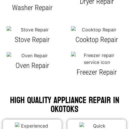
Dryer Repair
Washer Repair
Stove Repair
Cooktop Repair
Oven Repair
Freezer Repair
High Quality Appliance Repair in
Okotoks