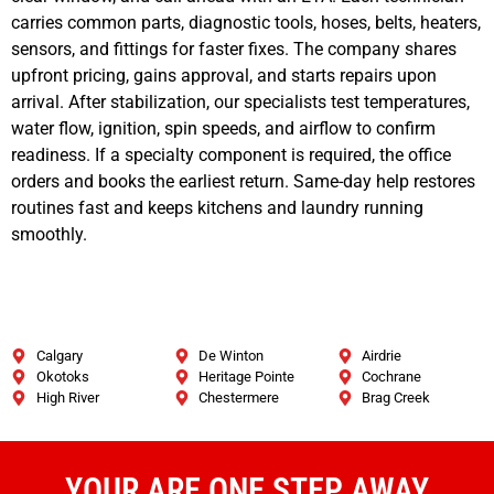
carries common parts, diagnostic tools, hoses, belts, heaters,
sensors, and fittings for faster fixes. The company shares
upfront pricing, gains approval, and starts repairs upon
arrival. After stabilization, our specialists test temperatures,
water flow, ignition, spin speeds, and airflow to confirm
readiness. If a specialty component is required, the office
orders and books the earliest return. Same-day help restores
routines fast and keeps kitchens and laundry running
smoothly.
Calgary
De Winton
Airdrie
Okotoks
Heritage Pointe
Cochrane
High River
Chestermere
Brag Creek
YOUR ARE ONE STEP AWAY