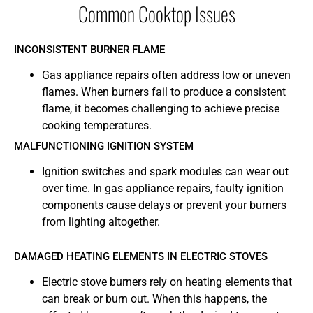
Common Cooktop Issues
INCONSISTENT BURNER FLAME
Gas appliance repairs often address low or uneven
flames. When burners fail to produce a consistent
flame, it becomes challenging to achieve precise
cooking temperatures.
MALFUNCTIONING IGNITION SYSTEM
Ignition switches and spark modules can wear out
over time. In gas appliance repairs, faulty ignition
components cause delays or prevent your burners
from lighting altogether.
DAMAGED HEATING ELEMENTS IN ELECTRIC STOVES
Electric stove burners rely on heating elements that
can break or burn out. When this happens, the