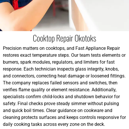
Cooktop Repair Okotoks
Precision matters on cooktops, and Fast Appliance Repair
restores exact temperature steps. Our team tests elements or
burners, spark modules, regulators, and limiters for fast
response. Each technician inspects glass integrity, knobs,
and connectors, correcting heat damage or loosened fittings.
The company replaces failed sensors and switches, then
verifies flame quality or element resistance. Additionally,
specialists confirm child-locks and shutdown behavior for
safety. Final checks prove steady simmer without pulsing
and quick boil times. Clear guidance on cookware and
cleaning protects surfaces and keeps controls responsive for
daily cooking tasks across every zone on the deck.