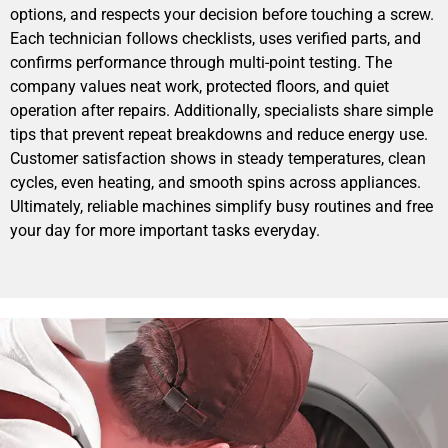
options, and respects your decision before touching a screw.
Each technician follows checklists, uses verified parts, and
confirms performance through multi-point testing. The
company values neat work, protected floors, and quiet
operation after repairs. Additionally, specialists share simple
tips that prevent repeat breakdowns and reduce energy use.
Customer satisfaction shows in steady temperatures, clean
cycles, even heating, and smooth spins across appliances.
Ultimately, reliable machines simplify busy routines and free
your day for more important tasks everyday.