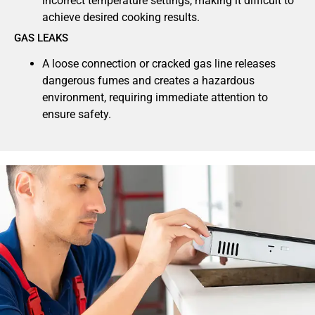
incorrect temperature settings, making it difficult to
achieve desired cooking results.
GAS LEAKS
A loose connection or cracked gas line releases
dangerous fumes and creates a hazardous
environment, requiring immediate attention to
ensure safety.