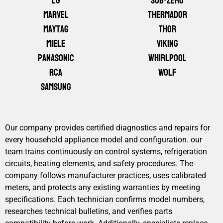
LG
Sub-Zero
Marvel
Thermador
Maytag
Thor
Miele
Viking
Panasonic
Whirlpool
RCA
Wolf
Samsung
Our company provides certified diagnostics and repairs for
every household appliance model and configuration. our
team trains continuously on control systems, refrigeration
circuits, heating elements, and safety procedures. The
company follows manufacturer practices, uses calibrated
meters, and protects any existing warranties by meeting
specifications. Each technician confirms model numbers,
researches technical bulletins, and verifies parts