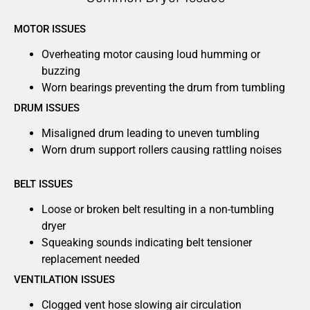
MOTOR ISSUES
Overheating motor causing loud humming or
buzzing
Worn bearings preventing the drum from tumbling
DRUM ISSUES
Misaligned drum leading to uneven tumbling
Worn drum support rollers causing rattling noises
BELT ISSUES
Loose or broken belt resulting in a non-tumbling
dryer
Squeaking sounds indicating belt tensioner
replacement needed
VENTILATION ISSUES
Clogged vent hose slowing air circulation