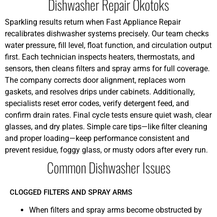
Dishwasher Repair Okotoks
Sparkling results return when Fast Appliance Repair
recalibrates dishwasher systems precisely. Our team checks
water pressure, fill level, float function, and circulation output
first. Each technician inspects heaters, thermostats, and
sensors, then cleans filters and spray arms for full coverage.
The company corrects door alignment, replaces worn
gaskets, and resolves drips under cabinets. Additionally,
specialists reset error codes, verify detergent feed, and
confirm drain rates. Final cycle tests ensure quiet wash, clear
glasses, and dry plates. Simple care tips—like filter cleaning
and proper loading—keep performance consistent and
prevent residue, foggy glass, or musty odors after every run.
Common Dishwasher Issues
CLOGGED FILTERS AND SPRAY ARMS
When filters and spray arms become obstructed by