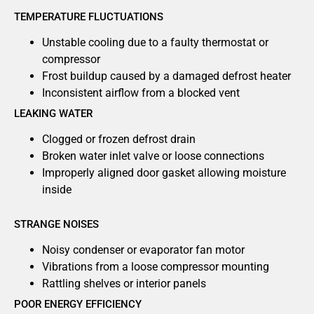
TEMPERATURE FLUCTUATIONS
Unstable cooling due to a faulty thermostat or
compressor
Frost buildup caused by a damaged defrost heater
Inconsistent airflow from a blocked vent
LEAKING WATER
Clogged or frozen defrost drain
Broken water inlet valve or loose connections
Improperly aligned door gasket allowing moisture
inside
STRANGE NOISES
Noisy condenser or evaporator fan motor
Vibrations from a loose compressor mounting
Rattling shelves or interior panels
POOR ENERGY EFFICIENCY