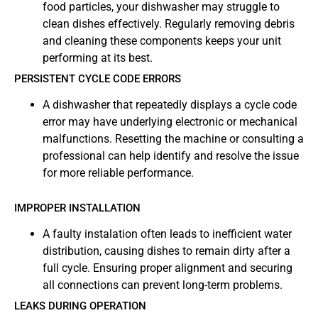
food particles, your dishwasher may struggle to
clean dishes effectively. Regularly removing debris
and cleaning these components keeps your unit
performing at its best.
PERSISTENT CYCLE CODE ERRORS
A dishwasher that repeatedly displays a cycle code
error may have underlying electronic or mechanical
malfunctions. Resetting the machine or consulting a
professional can help identify and resolve the issue
for more reliable performance.
IMPROPER INSTALLATION
A faulty instalation often leads to inefficient water
distribution, causing dishes to remain dirty after a
full cycle. Ensuring proper alignment and securing
all connections can prevent long-term problems.
LEAKS DURING OPERATION