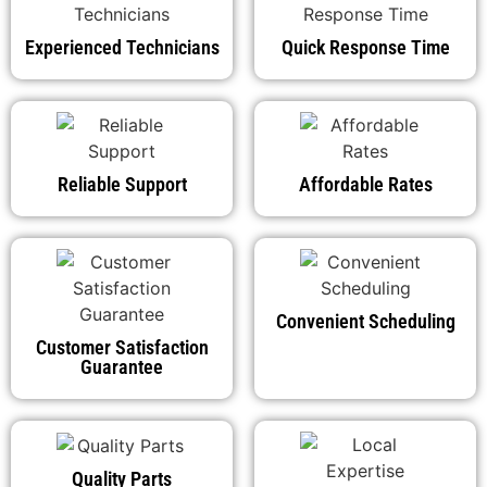
Experienced Technicians
Quick Response Time
Reliable Support
Affordable Rates
Convenient Scheduling
Customer Satisfaction
Guarantee
Quality Parts