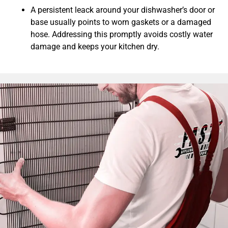
A persistent leack around your dishwasher’s door or
base usually points to worn gaskets or a damaged
hose. Addressing this promptly avoids costly water
damage and keeps your kitchen dry.