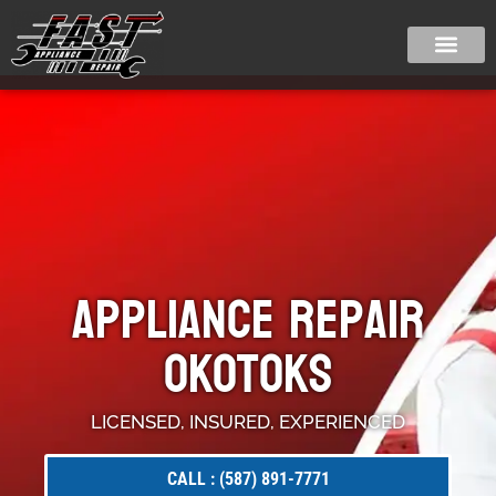
Appliance Repair
Okotoks
LICENSED, INSURED, EXPERIENCED
CALL : (587) 891-7771