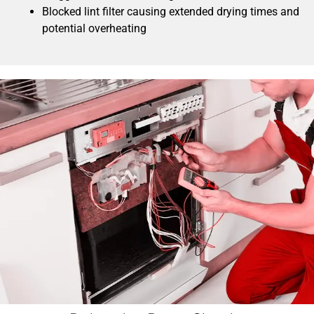
Blocked lint filter causing extended drying times and
potential overheating