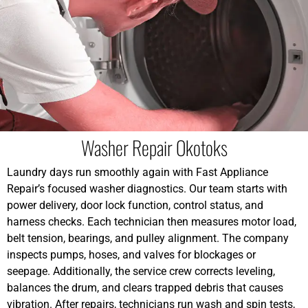
Washer Repair Okotoks
Laundry days run smoothly again with Fast Appliance
Repair’s focused washer diagnostics. Our team starts with
power delivery, door lock function, control status, and
harness checks. Each technician then measures motor load,
belt tension, bearings, and pulley alignment. The company
inspects pumps, hoses, and valves for blockages or
seepage. Additionally, the service crew corrects leveling,
balances the drum, and clears trapped debris that causes
vibration. After repairs, technicians run wash and spin tests,