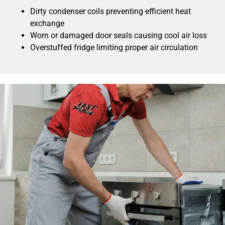
Dirty condenser coils preventing efficient heat
exchange
Worn or damaged door seals causing cool air loss
Overstuffed fridge limiting proper air circulation