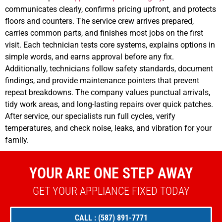
communicates clearly, confirms pricing upfront, and protects
floors and counters. The service crew arrives prepared,
carries common parts, and finishes most jobs on the first
visit. Each technician tests core systems, explains options in
simple words, and earns approval before any fix.
Additionally, technicians follow safety standards, document
findings, and provide maintenance pointers that prevent
repeat breakdowns. The company values punctual arrivals,
tidy work areas, and long-lasting repairs over quick patches.
After service, our specialists run full cycles, verify
temperatures, and check noise, leaks, and vibration for your
family.
YOUR ARE ONE STEP AWAY
GET YOUR APPLIANCE FIXED TODAY
CALL : (587) 891-7771