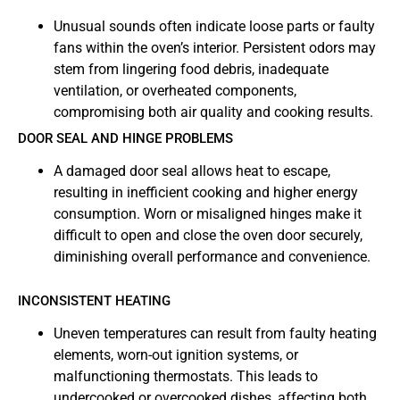
Unusual sounds often indicate loose parts or faulty
fans within the oven’s interior. Persistent odors may
stem from lingering food debris, inadequate
ventilation, or overheated components,
compromising both air quality and cooking results.
DOOR SEAL AND HINGE PROBLEMS
A damaged door seal allows heat to escape,
resulting in inefficient cooking and higher energy
consumption. Worn or misaligned hinges make it
difficult to open and close the oven door securely,
diminishing overall performance and convenience.
INCONSISTENT HEATING
Uneven temperatures can result from faulty heating
elements, worn-out ignition systems, or
malfunctioning thermostats. This leads to
undercooked or overcooked dishes, affecting both