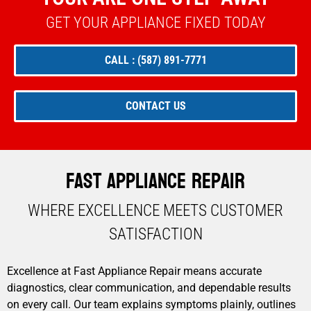
GET YOUR APPLIANCE FIXED TODAY
CALL : (587) 891-7771
CONTACT US
Fast Appliance Repair
WHERE EXCELLENCE MEETS CUSTOMER
SATISFACTION​
Excellence at Fast Appliance Repair means accurate
diagnostics, clear communication, and dependable results
on every call. Our team explains symptoms plainly, outlines