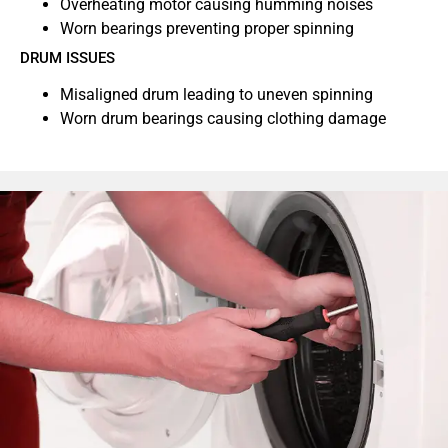
Overheating motor causing humming noises
Worn bearings preventing proper spinning
DRUM ISSUES
Misaligned drum leading to uneven spinning
Worn drum bearings causing clothing damage