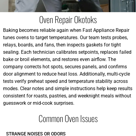
Oven Repair Okotoks
Baking becomes reliable again when Fast Appliance Repair
tunes ovens to target temperatures. Our team tests probes,
relays, boards, and fans, then inspects gaskets for tight
sealing. Each technician calibrates setpoints, replaces failed
bake or broil elements, and restores even airflow. The
company corrects hot spots, secures panels, and confirms
door alignment to reduce heat loss. Additionally, multi-cycle
tests verify preheat speed and temperature stability across
modes. Clear notes and simple instructions help keep results
consistent for roasts, pastries, and weeknight meals without
guesswork or mid-cook surprises.
Common Oven Issues
STRANGE NOISES OR ODORS