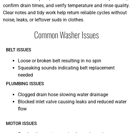
confirm drain times, and verify temperature and rinse quality.
Clear notes and tidy work help return reliable cycles without
noise, leaks, or leftover suds in clothes.
Common Washer Issues
BELT ISSUES
Loose or broken belt resulting in no spin
Squeaking sounds indicating belt replacement
needed
PLUMBING ISSUES
Clogged drain hose slowing water drainage
Blocked inlet valve causing leaks and reduced water
flow
MOTOR ISSUES