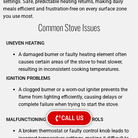
settings. Safe, predictable heating returns, making daily
meals efficient and frustration-free on every surface zone
you use most.
Common Stove Issues
UNEVEN HEATING
A damaged burner or faulty heating element often
causes certain areas of the stove to heat slower,
resulting in inconsistent cooking temperatures.
IGNITION PROBLEMS
A clogged burner or a worn-out igniter prevents the
flame from lighting efficiently, causing delays or
complete failure when trying to start the stove.
CALL US
MALFUNCTIONING TEMPERATURE CONTROLS
A broken thermostat or faulty control knob leads to