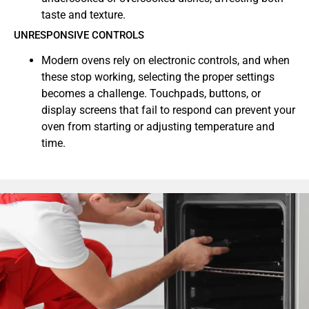
taste and texture.
UNRESPONSIVE CONTROLS
Modern ovens rely on electronic controls, and when
these stop working, selecting the proper settings
becomes a challenge. Touchpads, buttons, or
display screens that fail to respond can prevent your
oven from starting or adjusting temperature and
time.