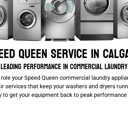
eed Queen Service In Calg
Leading performance in commercial laundry
l role your Speed Queen commercial laundry applian
pair services that keep your washers and dryers ru
tly to get your equipment back to peak performanc