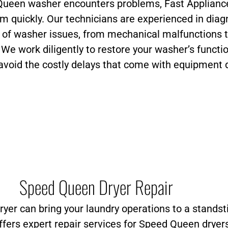
ueen washer encounters problems, Fast Appliance
em quickly. Our technicians are experienced in dia
e of washer issues, from mechanical malfunctions 
. We work diligently to restore your washer’s functio
avoid the costly delays that come with equipment
Speed Queen Dryer Repair
yer can bring your laundry operations to a standsti
ffers expert repair services for Speed Queen dryer