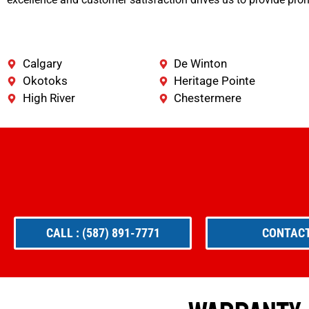
Calgary
De Winton
Okotoks
Heritage Pointe
High River
Chestermere
CALL : (587) 891-7771
CONTACT