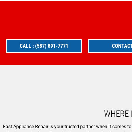
CALL : (587) 891-7771
CONTACT
WHERE 
Fast Appliance Repair is your trusted partner when it comes to 