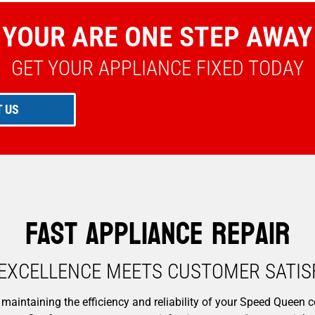
YOUR ARE ONE STEP AWAY
GET YOUR APPLIANCE FIXED TODAY
 US
Fast Appliance Repair
EXCELLENCE MEETS CUSTOMER SATISF
maintaining the efficiency and reliability of your Speed Queen c