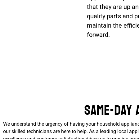
that they are up an
quality parts and p
maintain the effic
forward.
Same-Day 
We understand the urgency of having your household appliances
our skilled technicians are here to help. As a leading local a
excellence and customer satisfaction drives us to provide prom