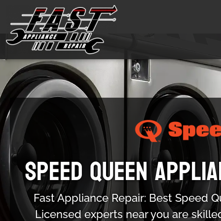
Speed Queen Applia
Fast Appliance Repair: Best Speed Q
Licensed experts near you are skille