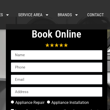
ES
SERVICE AREA
BRANDS
CONTACT
Book Online
Appliance Repair
Appliance Installation