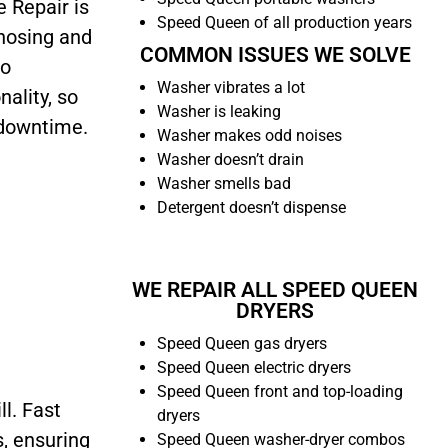
 Repair is
Speed Queen of all production years
gnosing and
COMMON ISSUES WE SOLVE
to
Washer vibrates a lot
nality, so
Washer is leaking
 downtime.
Washer makes odd noises
Washer doesn’t drain
Washer smells bad
Detergent doesn’t dispense
WE REPAIR ALL SPEED QUEEN
DRYERS
Speed Queen gas dryers
Speed Queen electric dryers
Speed Queen front and top-loading
ll. Fast
dryers
s, ensuring
Speed Queen washer-dryer combos