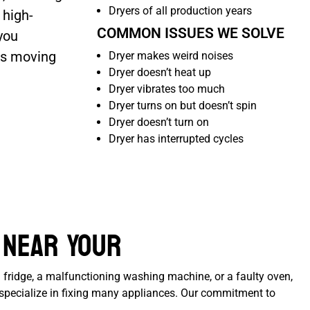
Dryers of all production years
 high-
COMMON ISSUES WE SOLVE
you
ss moving
Dryer makes weird noises
Dryer doesn’t heat up
Dryer vibrates too much
Dryer turns on but doesn’t spin
Dryer doesn’t turn on
Dryer has interrupted cycles
 Near Your
 fridge, a malfunctioning washing machine, or a faulty oven,
e specialize in fixing many appliances. Our commitment to