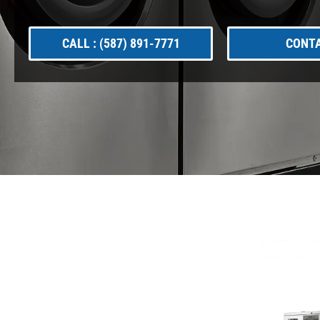
CALL : (587) 891-7771
CONTA