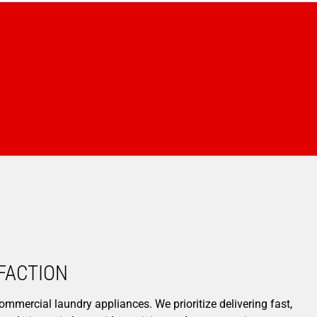
ACTION​
ommercial laundry appliances. We prioritize delivering fast,