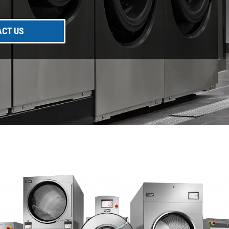
CT US