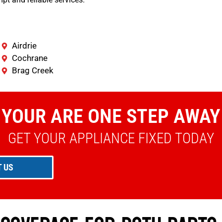
Airdrie
Cochrane
Brag Creek
YOUR ARE ONE STEP AWAY
GET YOUR APPLIANCE FIXED TODAY
 US