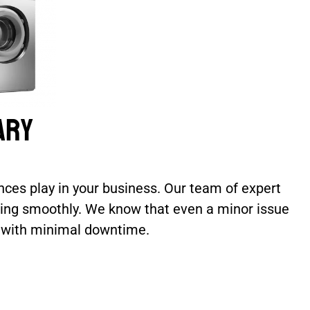
ary
ces play in your business. Our team of expert
nning smoothly. We know that even a minor issue
e with minimal downtime.