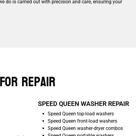
we do is carried out with precision and care, ensuring your
For Repair
SPEED QUEEN WASHER REPAIR
Speed Queen top-load washers
Speed Queen front-load washers
Speed Queen washer-dryer combos
Speed Queen portable washers