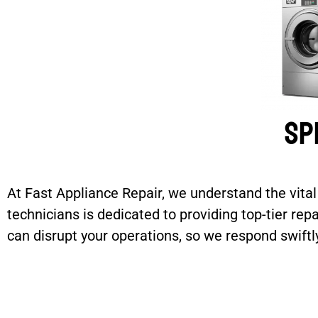
Sp
At Fast Appliance Repair, we understand the vita
technicians is dedicated to providing top-tier re
can disrupt your operations, so we respond swif