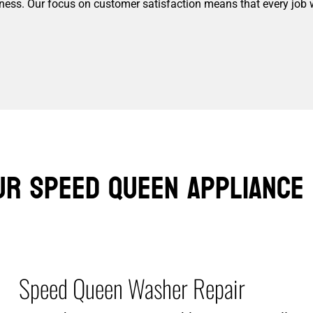
siness. Our focus on customer satisfaction means that every job 
ur Speed Queen Appliance 
Speed Queen Washer Repair