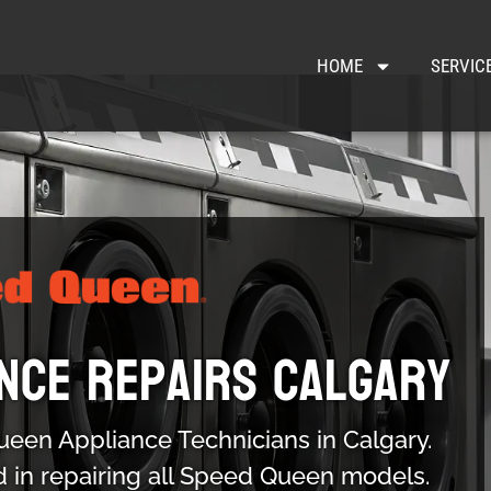
HOME
SERVIC
nce Repairs Calgary
ueen Appliance Technicians in Calgary.
d in repairing all Speed Queen models.