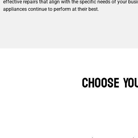
effective repairs that align with the specific needs of your bu
appliances continue to perform at their best.
Choose Yo