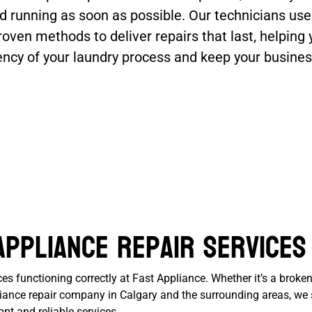
d running as soon as possible. Our technicians use
roven methods to deliver repairs that last, helping 
iency of your laundry process and keep your busine
Appliance Repair Services
 functioning correctly at Fast Appliance. Whether it’s a broken
ppliance repair company in Calgary and the surrounding areas, w
pt and reliable services.