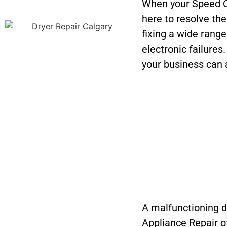
When your Speed Q
here to resolve th
fixing a wide rang
electronic failures
your business can 
A malfunctioning dr
Appliance Repair o