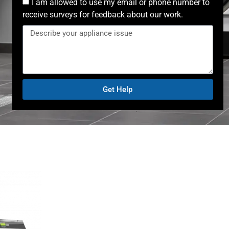
I am allowed to use my email or phone number to
receive surveys for feedback about our work.
Get Help