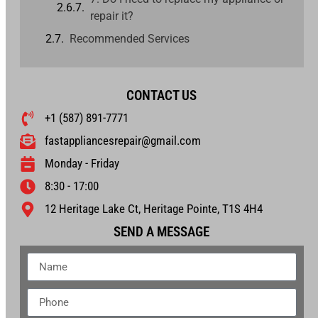
repair it?
Recommended Services
CONTACT US
+1 (587) 891-7771
fastappliancesrepair@gmail.com
Monday - Friday
8:30 - 17:00
12 Heritage Lake Ct, Heritage Pointe, T1S 4H4
SEND A MESSAGE