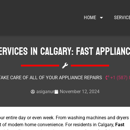
HOME
SERVIC
ervices in Calgary: Fast Applianc
TAKE CARE OF ALL OF YOUR APPLIANCE REPAIRS
+1 (587)
asiganur
November 12, 2024
our entire day or even week. From washing machines and dryers
eart of modern home convenience. For residents in Calgary,
Fast