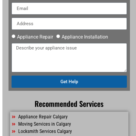
Appliance Repair
Appliance Installation
Get Help
Recommended Services
Appliance Repair Calgary
Moving Services in Calgary
Locksmith Services Calgary