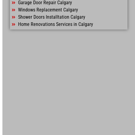
Garage Door Repair Calgary
Windows Replacement Calgary
Shower Doors Installtation Calgary
Home Renovations Services in Calgary