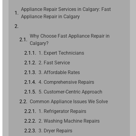
Appliance Repair Services in Calgary: Fast
Appliance Repair in Calgary
Why Choose Fast Appliance Repair in
Calgary?
1. Expert Technicians
2. Fast Service
3. Affordable Rates
4. Comprehensive Repairs
5. Customer-Centric Approach
Common Appliance Issues We Solve
1. Refrigerator Repairs
2. Washing Machine Repairs
3. Dryer Repairs