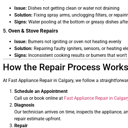
Issue:
Dishes not getting clean or water not draining
Solution:
Fixing spray arms, unclogging filters, or repairi
Signs:
Water pooling at the bottom or greasy dishes afte
5.
Oven & Stove Repairs
Issue:
Burners not igniting or oven not heating evenly
Solution:
Repairing faulty igniters, sensors, or heating e
Signs:
Inconsistent cooking results or burners that won’t 
How the Repair Process Work
At Fast Appliance Repair in Calgary, we follow a straightforwar
Schedule an Appointment
Call us or book online at
Fast Appliance Repair in Calgar
Diagnosis
Our technician arrives on time, inspects the appliance, an
repair estimate upfront.
Repair