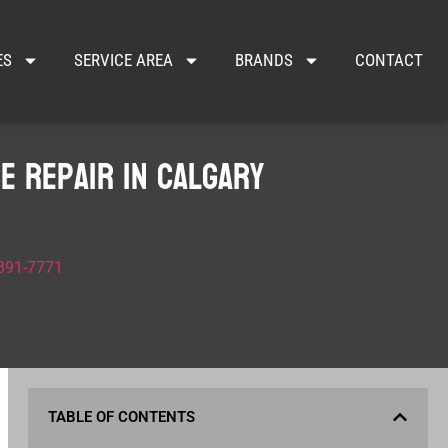
ES
SERVICE AREA
BRANDS
CONTACT
e Repair in Calgary
 891-7771
TABLE OF CONTENTS