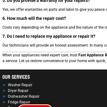
5. Do you provide a warranty for your repairs?
Yes, we offer warranties on parts and labor to give you peace 
6. How much will the repair cost?
Costs vary depending on the appliance and the nature of the is
7. Do I need to replace my appliance or repair it?
Our technicians will provide an honest assessment. In many ca
When your appliances need expert care, trust
Fast Appliance R
a service. Let us restore convenience to your home with quick, 
OUr Services
Washer Repair
Dryer Repair
Dishwasher Repair
Fridge Repair