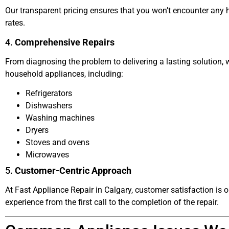
Our transparent pricing ensures that you won’t encounter any h
rates.
4.
Comprehensive Repairs
From diagnosing the problem to delivering a lasting solution, w
household appliances, including:
Refrigerators
Dishwashers
Washing machines
Dryers
Stoves and ovens
Microwaves
5.
Customer-Centric Approach
At Fast Appliance Repair in Calgary, customer satisfaction is o
experience from the first call to the completion of the repair.