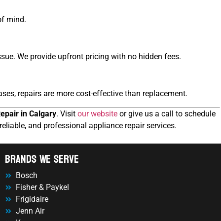
of mind.
sue. We provide upfront pricing with no hidden fees.
ses, repairs are more cost-effective than replacement.
epair in Calgary
. Visit
our website
or give us a call to schedule
reliable, and professional appliance repair services.
Brands We Serve
Bosch
Fisher & Paykel
Frigidaire
Jenn Air