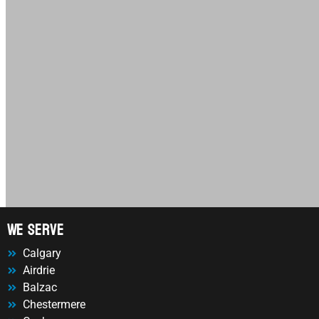
We Serve
Calgary
Airdrie
Balzac
Chestermere