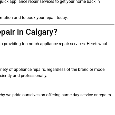
 quick appliance repair services to get your home back in
rmation and to book your repair today.
air in Calgary?
to providing top-notch appliance repair services. Here’s what
riety of appliance repairs, regardless of the brand or model.
ciently and professionally.
y we pride ourselves on offering same-day service or repairs