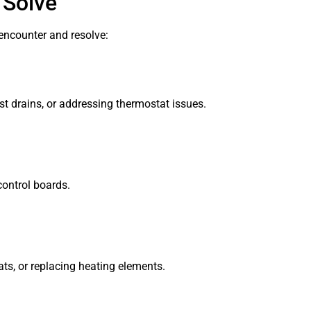
 Solve
encounter and resolve:
t drains, or addressing thermostat issues.
control boards.
ts, or replacing heating elements.