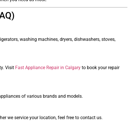
FAQ)
rigerators, washing machines, dryers, dishwashers, stoves,
y. Visit
Fast Appliance Repair in Calgary
to book your repair
ir appliances of various brands and models.
r we service your location, feel free to contact us.