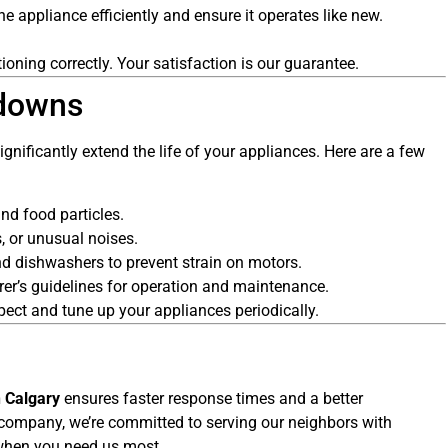
he appliance efficiently and ensure it operates like new.
tioning correctly. Your satisfaction is our guarantee.
kdowns
nificantly extend the life of your appliances. Here are a few
nd food particles.
, or unusual noises.
 dishwashers to prevent strain on motors.
er’s guidelines for operation and maintenance.
ect and tune up your appliances periodically.
n Calgary
ensures faster response times and a better
company, we’re committed to serving our neighbors with
y when you need us most.