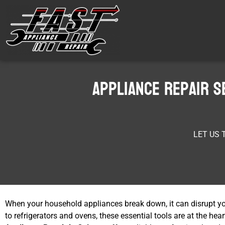
Appliance Repair S
LET US 
When your household appliances break down, it can disrupt y
to refrigerators and ovens, these essential tools are at the h