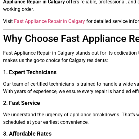
Appliance Repair in Calgary
offers reliable, professional, and
working order.
Visit
Fast Appliance Repair in Calgary
for detailed service info
Why Choose Fast Appliance Rep
Fast Appliance Repair in Calgary stands out for its dedication 
makes us the go-to choice for Calgary residents:
1.
Expert Technicians
Our team of certified technicians is trained to handle a wide va
With years of experience, we ensure every repair is handled effi
2.
Fast Service
We understand the urgency of appliance breakdowns. That’s wh
scheduled at your earliest convenience.
3.
Affordable Rates