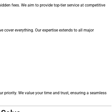
idden fees. We aim to provide top-tier service at competitive
e cover everything. Our expertise extends to all major
ur priority. We value your time and trust, ensuring a seamless