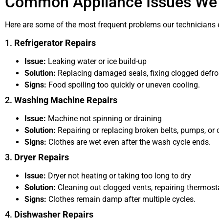
Common Appliance Issues We
Here are some of the most frequent problems our technicians 
1.
Refrigerator Repairs
Issue:
Leaking water or ice build-up
Solution:
Replacing damaged seals, fixing clogged defros
Signs:
Food spoiling too quickly or uneven cooling.
2.
Washing Machine Repairs
Issue:
Machine not spinning or draining
Solution:
Repairing or replacing broken belts, pumps, or 
Signs:
Clothes are wet even after the wash cycle ends.
3.
Dryer Repairs
Issue:
Dryer not heating or taking too long to dry
Solution:
Cleaning out clogged vents, repairing thermosta
Signs:
Clothes remain damp after multiple cycles.
4.
Dishwasher Repairs