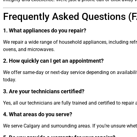
Frequently Asked Questions (
1. What appliances do you repair?
We repair a wide range of household appliances, including ref
ovens, and microwaves.
2. How quickly can I get an appointment?
We offer same-day or next-day service depending on availabilit
today.
3. Are your technicians certified?
Yes, all our technicians are fully trained and certified to repa
4. What areas do you serve?
We serve Calgary and surrounding areas. If you’re unsure whethe