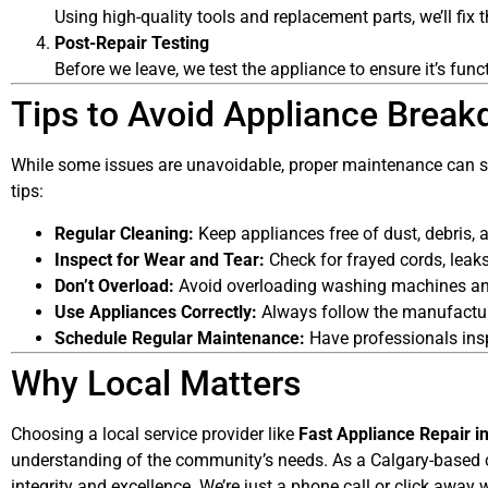
Using high-quality tools and replacement parts, we’ll fix t
Post-Repair Testing
Before we leave, we test the appliance to ensure it’s func
Tips to Avoid Appliance Brea
While some issues are unavoidable, proper maintenance can sig
tips:
Regular Cleaning:
Keep appliances free of dust, debris, a
Inspect for Wear and Tear:
Check for frayed cords, leaks
Don’t Overload:
Avoid overloading washing machines and
Use Appliances Correctly:
Always follow the manufactur
Schedule Regular Maintenance:
Have professionals insp
Why Local Matters
Choosing a local service provider like
Fast Appliance Repair i
understanding of the community’s needs. As a Calgary-based 
integrity and excellence. We’re just a phone call or click awa