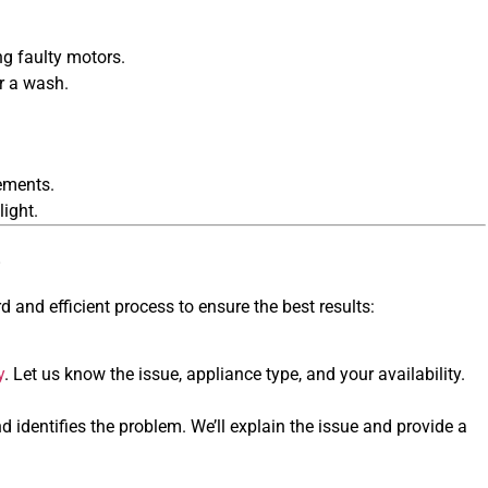
ng faulty motors.
r a wash.
lements.
light.
s
d and efficient process to ensure the best results:
y
. Let us know the issue, appliance type, and your availability.
d identifies the problem. We’ll explain the issue and provide a