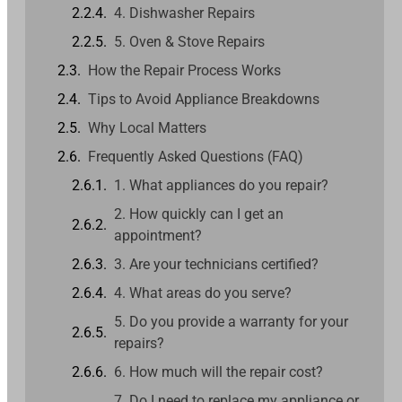
4. Dishwasher Repairs
5. Oven & Stove Repairs
How the Repair Process Works
Tips to Avoid Appliance Breakdowns
Why Local Matters
Frequently Asked Questions (FAQ)
1. What appliances do you repair?
2. How quickly can I get an
appointment?
3. Are your technicians certified?
4. What areas do you serve?
5. Do you provide a warranty for your
repairs?
6. How much will the repair cost?
7. Do I need to replace my appliance or