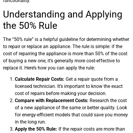
functionality.
Understanding and Applying
the 50% Rule
The “50% rule” is a helpful guideline for determining whether
to repair or replace an appliance. The rule is simple: if the
cost of repairing the appliance is more than 50% of the cost
of buying a new one, it’s generally more cost-effective to
replace it. Here’s how you can apply the rule:
Calculate Repair Costs:
Get a repair quote from a
licensed technician. It’s important to know the exact
cost of repairs before making your decision.
Compare with Replacement Costs:
Research the cost
of a new appliance of the same or better quality. Look
for energy-efficient models that could save you money
in the long run.
Apply the 50% Rule:
If the repair costs are more than