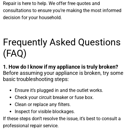
Repair is here to help. We offer free quotes and
consultations to ensure you’re making the most informed
decision for your household.
Frequently Asked Questions
(FAQ)
1. How do I know if my appliance is truly broken?
Before assuming your appliance is broken, try some
basic troubleshooting steps:
Ensure it’s plugged in and the outlet works.
Check your circuit breaker or fuse box.
Clean or replace any filters.
Inspect for visible blockages.
If these steps don’t resolve the issue, it’s best to consult a
professional repair service.