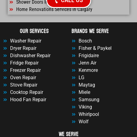
CALL US
Shower Doors Installtation Calgary
Home Renovations Services in Calgary
OUr Services
Brands We Serve
Washer Repair
Bosch
Dryer Repair
Fisher & Paykel
Dishwasher Repair
Frigidaire
Fridge Repair
Jenn Air
Freezer Repair
Kenmore
Oven Repair
LG
Stove Repair
Maytag
Cooktop Repair
Miele
Hood Fan Repair
Samsung
Viking
Whirlpool
Wolf
We Serve