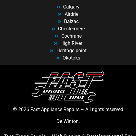
Calgary
Airdrie
Balzac
Chestermere
Cochrane
High River
Heritage point
Okotoks
© 2026 Fast Appliance Repairs – All rights reserved
De Winton.