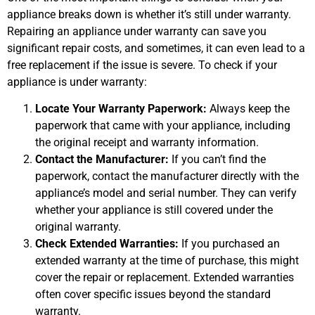
appliance breaks down is whether it’s still under warranty.
Repairing an appliance under warranty can save you
significant repair costs, and sometimes, it can even lead to a
free replacement if the issue is severe. To check if your
appliance is under warranty:
Locate Your Warranty Paperwork:
Always keep the
paperwork that came with your appliance, including
the original receipt and warranty information.
Contact the Manufacturer:
If you can’t find the
paperwork, contact the manufacturer directly with the
appliance’s model and serial number. They can verify
whether your appliance is still covered under the
original warranty.
Check Extended Warranties:
If you purchased an
extended warranty at the time of purchase, this might
cover the repair or replacement. Extended warranties
often cover specific issues beyond the standard
warranty.