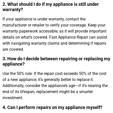
2. What should I do if my appliance is still under
warranty?
If your appliance is under warranty, contact the
manufacturer or retailer to verify your coverage. Keep your
warranty paperwork accessible, as it will provide important
details on what’s covered. Fast Appliance Repair can assist
with navigating warranty claims and determining if repairs
are covered.
3. How do I decide between repairing or replacing my
appliance?
Use the 50% rule: If the repair cost exceeds 50% of the cost
of a new appliance, it’s generally better to replace it.
Additionally, consider the appliance’s age—if it’s nearing the
end of its lifespan, replacement might be a smarter
investment.
4. Can I perform repairs on my appliance myself?