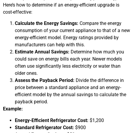
Here’s how to determine if an energy-efficient upgrade is
cost-effective:
Calculate the Energy Savings:
Compare the energy
consumption of your current appliance to that of a new
energy-efficient model. Energy ratings provided by
manufacturers can help with this.
Estimate Annual Savings:
Determine how much you
could save on energy bills each year. Newer models
often use significantly less electricity or water than
older ones.
Assess the Payback Period:
Divide the difference in
price between a standard appliance and an energy-
efficient model by the annual savings to calculate the
payback period.
Example:
Energy-Efficient Refrigerator Cost:
$1,200
Standard Refrigerator Cost:
$900