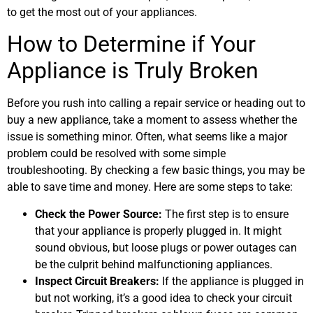
to get the most out of your appliances.
How to Determine if Your
Appliance is Truly Broken
Before you rush into calling a repair service or heading out to
buy a new appliance, take a moment to assess whether the
issue is something minor. Often, what seems like a major
problem could be resolved with some simple
troubleshooting. By checking a few basic things, you may be
able to save time and money. Here are some steps to take:
Check the Power Source:
The first step is to ensure
that your appliance is properly plugged in. It might
sound obvious, but loose plugs or power outages can
be the culprit behind malfunctioning appliances.
Inspect Circuit Breakers:
If the appliance is plugged in
but not working, it’s a good idea to check your circuit