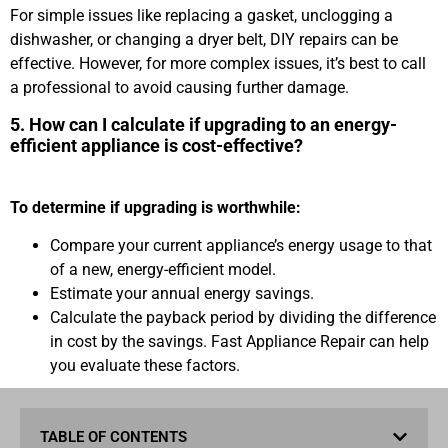
For simple issues like replacing a gasket, unclogging a
dishwasher, or changing a dryer belt, DIY repairs can be
effective. However, for more complex issues, it’s best to call
a professional to avoid causing further damage.
5. How can I calculate if upgrading to an energy-
efficient appliance is cost-effective?
To determine if upgrading is worthwhile:
Compare your current appliance’s energy usage to that
of a new, energy-efficient model.
Estimate your annual energy savings.
Calculate the payback period by dividing the difference
in cost by the savings. Fast Appliance Repair can help
you evaluate these factors.
TABLE OF CONTENTS