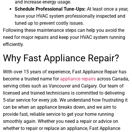
and increase energy usage.
Schedule Professional Tune-Ups:
At least once a year,
have your HVAC system professionally inspected and
tuned up to prevent costly issues.
Following these maintenance steps can help you avoid the
need for major repairs and keep your HVAC system running
efficiently.
Why Fast Appliance Repair?
With over 15 years of experience, Fast Appliance Repair has
become a trusted name for
appliance repairs
across Canada,
serving cities such as Vancouver and Calgary. Our team of
licensed and trained technicians is committed to delivering
5-star service for every job. We understand how frustrating it
can be when an appliance breaks down, and we aim to
provide fast, reliable service to get your home running
smoothly again. Whether you need a repair or advice on
whether to repair or replace an appliance, Fast Appliance