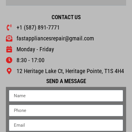
CONTACT US
+1 (587) 891-7771
fastappliancesrepair@gmail.com
Monday - Friday
8:30 - 17:00
12 Heritage Lake Ct, Heritage Pointe, T1S 4H4
SEND A MESSAGE