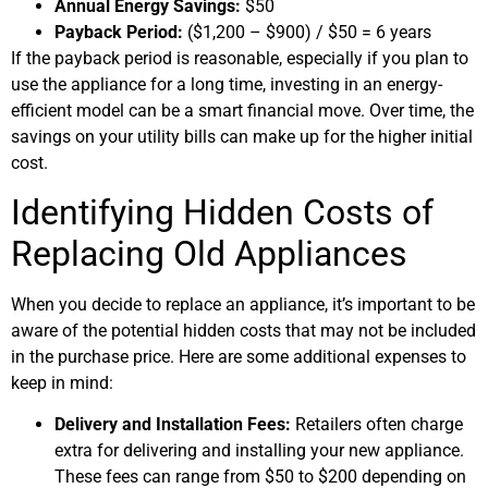
Annual Energy Savings:
$50
Payback Period:
($1,200 – $900) / $50 = 6 years
If the payback period is reasonable, especially if you plan to
use the appliance for a long time, investing in an energy-
efficient model can be a smart financial move. Over time, the
savings on your utility bills can make up for the higher initial
cost.
Identifying Hidden Costs of
Replacing Old Appliances
When you decide to replace an appliance, it’s important to be
aware of the potential hidden costs that may not be included
in the purchase price. Here are some additional expenses to
keep in mind:
Delivery and Installation Fees:
Retailers often charge
extra for delivering and installing your new appliance.
These fees can range from $50 to $200 depending on