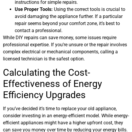
instructions for simple repairs.
Use Proper Tools:
Using the correct tools is crucial to
avoid damaging the appliance further. If a particular
repair seems beyond your comfort zone, it’s best to
contact a professional.
While DIY repairs can save money, some issues require
professional expertise. If you’re unsure or the repair involves
complex electrical or mechanical components, calling a
licensed technician is the safest option.
Calculating the Cost-
Effectiveness of Energy
Efficiency Upgrades
If you’ve decided it’s time to replace your old appliance,
consider investing in an energy-efficient model. While energy-
efficient appliances might have a higher upfront cost, they
can save you money over time by reducing your energy bills.