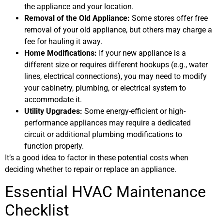
the appliance and your location.
Removal of the Old Appliance:
Some stores offer free
removal of your old appliance, but others may charge a
fee for hauling it away.
Home Modifications:
If your new appliance is a
different size or requires different hookups (e.g., water
lines, electrical connections), you may need to modify
your cabinetry, plumbing, or electrical system to
accommodate it.
Utility Upgrades:
Some energy-efficient or high-
performance appliances may require a dedicated
circuit or additional plumbing modifications to
function properly.
It’s a good idea to factor in these potential costs when
deciding whether to repair or replace an appliance.
Essential HVAC Maintenance
Checklist