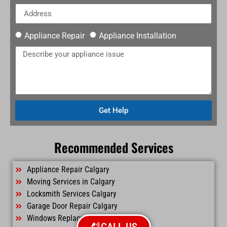
Appliance Repair
Appliance Installation
Get Help
Recommended Services
Appliance Repair Calgary
Moving Services in Calgary
Locksmith Services Calgary
Garage Door Repair Calgary
Windows Replacement Calgary