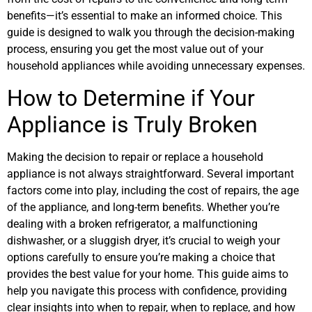
benefits—it’s essential to make an informed choice. This
guide is designed to walk you through the decision-making
process, ensuring you get the most value out of your
household appliances while avoiding unnecessary expenses.
How to Determine if Your
Appliance is Truly Broken
Making the decision to repair or replace a household
appliance is not always straightforward. Several important
factors come into play, including the cost of repairs, the age
of the appliance, and long-term benefits. Whether you’re
dealing with a broken refrigerator, a malfunctioning
dishwasher, or a sluggish dryer, it’s crucial to weigh your
options carefully to ensure you’re making a choice that
provides the best value for your home. This guide aims to
help you navigate this process with confidence, providing
clear insights into when to repair, when to replace, and how