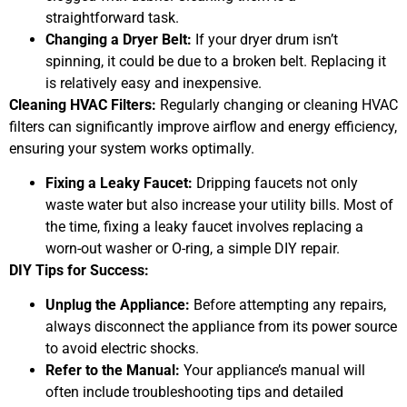
straightforward task.
Changing a Dryer Belt:
If your dryer drum isn’t
spinning, it could be due to a broken belt. Replacing it
is relatively easy and inexpensive.
Cleaning HVAC Filters:
Regularly changing or cleaning HVAC
filters can significantly improve airflow and energy efficiency,
ensuring your system works optimally.
Fixing a Leaky Faucet:
Dripping faucets not only
waste water but also increase your utility bills. Most of
the time, fixing a leaky faucet involves replacing a
worn-out washer or O-ring, a simple DIY repair.
DIY Tips for Success:
Unplug the Appliance:
Before attempting any repairs,
always disconnect the appliance from its power source
to avoid electric shocks.
Refer to the Manual:
Your appliance’s manual will
often include troubleshooting tips and detailed