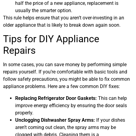
half the price of a new appliance, replacement is
usually the smarter option.
This rule helps ensure that you aren’t over-investing in an
older appliance that is likely to break down again soon.
Tips for DIY Appliance
Repairs
In some cases, you can save money by performing simple
repairs yourself. If you’re comfortable with basic tools and
follow safety precautions, you might be able to fix common
appliance problems. Here are a few common DIY fixes:
Replacing Refrigerator Door Gaskets:
This can help
improve energy efficiency by ensuring the door seals
properly.
Unclogging Dishwasher Spray Arms:
If your dishes
aren’t coming out clean, the spray arms may be
clogged with debris. Cleaning them is a