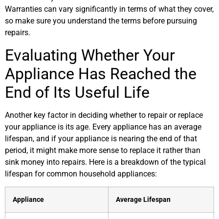
Warranties can vary significantly in terms of what they cover,
so make sure you understand the terms before pursuing
repairs.
Evaluating Whether Your
Appliance Has Reached the
End of Its Useful Life
Another key factor in deciding whether to repair or replace
your appliance is its age. Every appliance has an average
lifespan, and if your appliance is nearing the end of that
period, it might make more sense to replace it rather than
sink money into repairs. Here is a breakdown of the typical
lifespan for common household appliances:
Appliance
Average Lifespan