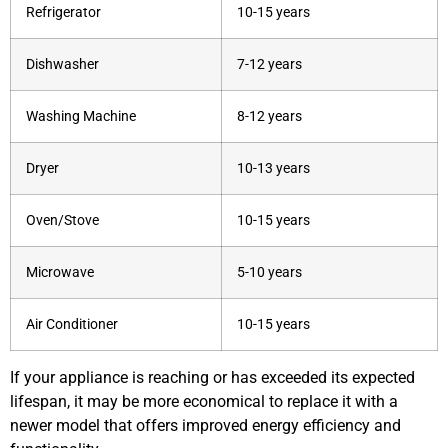
Refrigerator
10-15 years
Dishwasher
7-12 years
Washing Machine
8-12 years
Dryer
10-13 years
Oven/Stove
10-15 years
Microwave
5-10 years
Air Conditioner
10-15 years
If your appliance is reaching or has exceeded its expected
lifespan, it may be more economical to replace it with a
newer model that offers improved energy efficiency and