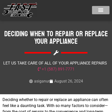
Deciding When to Repair or Replace
Your Appliance
LET US TAKE CARE OF ALL OF YOUR APPLIANCE REPAIRS
+1 (587) 891-7771
asiganur
August 26, 2024
Deciding whether to repair or replace an appliance can often
feel like a daunting task. With so many factors to consider—
from the cost of repairs to the convenience and long-term