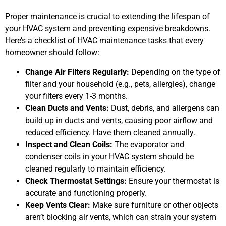
Proper maintenance is crucial to extending the lifespan of
your HVAC system and preventing expensive breakdowns.
Here’s a checklist of HVAC maintenance tasks that every
homeowner should follow:
Change Air Filters Regularly:
Depending on the type of
filter and your household (e.g., pets, allergies), change
your filters every 1-3 months.
Clean Ducts and Vents:
Dust, debris, and allergens can
build up in ducts and vents, causing poor airflow and
reduced efficiency. Have them cleaned annually.
Inspect and Clean Coils:
The evaporator and
condenser coils in your HVAC system should be
cleaned regularly to maintain efficiency.
Check Thermostat Settings:
Ensure your thermostat is
accurate and functioning properly.
Keep Vents Clear:
Make sure furniture or other objects
aren’t blocking air vents, which can strain your system