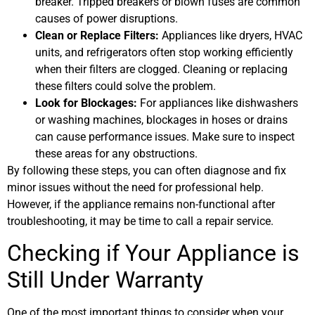
breaker. Tripped breakers or blown fuses are common
causes of power disruptions.
Clean or Replace Filters:
Appliances like dryers, HVAC
units, and refrigerators often stop working efficiently
when their filters are clogged. Cleaning or replacing
these filters could solve the problem.
Look for Blockages:
For appliances like dishwashers
or washing machines, blockages in hoses or drains
can cause performance issues. Make sure to inspect
these areas for any obstructions.
By following these steps, you can often diagnose and fix
minor issues without the need for professional help.
However, if the appliance remains non-functional after
troubleshooting, it may be time to call a repair service.
Checking if Your Appliance is
Still Under Warranty
One of the most important things to consider when your