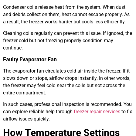
Condenser coils release heat from the system. When dust
and debris collect on them, heat cannot escape properly. As
a result, the freezer works harder but cools less efficiently.
Cleaning coils regularly can prevent this issue. If ignored, the
freezer cold but not freezing properly condition may
continue.
Faulty Evaporator Fan
The evaporator fan circulates cold air inside the freezer. If it
slows down or stops, airflow drops instantly. In other words,
the freezer may feel cold near the coils but not across the
entire compartment.
In such cases, professional inspection is recommended. You
can explore reliable help through
freezer repair services
to fix
airflow issues quickly.
How Temperature Settings