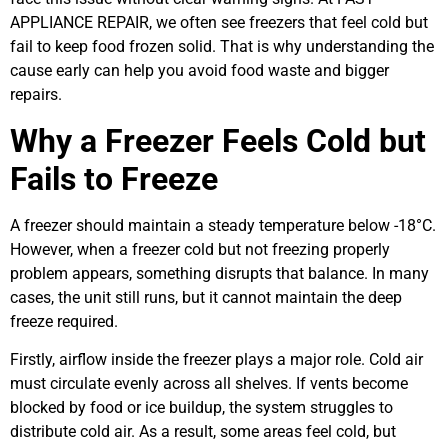
APPLIANCE REPAIR, we often see freezers that feel cold but
fail to keep food frozen solid. That is why understanding the
cause early can help you avoid food waste and bigger
repairs.
Why a Freezer Feels Cold but
Fails to Freeze
A freezer should maintain a steady temperature below -18°C.
However, when a freezer cold but not freezing properly
problem appears, something disrupts that balance. In many
cases, the unit still runs, but it cannot maintain the deep
freeze required.
Firstly, airflow inside the freezer plays a major role. Cold air
must circulate evenly across all shelves. If vents become
blocked by food or ice buildup, the system struggles to
distribute cold air. As a result, some areas feel cold, but