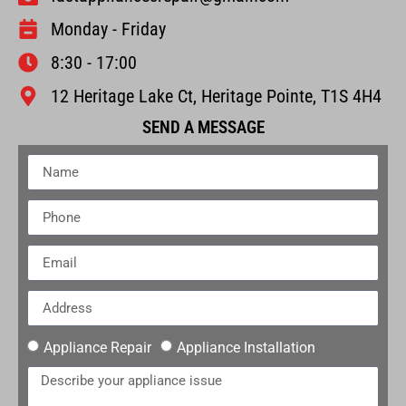
Monday - Friday
8:30 - 17:00
12 Heritage Lake Ct, Heritage Pointe, T1S 4H4
SEND A MESSAGE
Appliance Repair
Appliance Installation