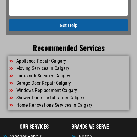
Get Help
Recommended Services
Appliance Repair Calgary
Moving Services in Calgary
Locksmith Services Calgary
Garage Door Repair Calgary
Windows Replacement Calgary
Shower Doors Installtation Calgary
Home Renovations Services in Calgary
OUr Services
Brands We Serve
Washer Repair
Bosch