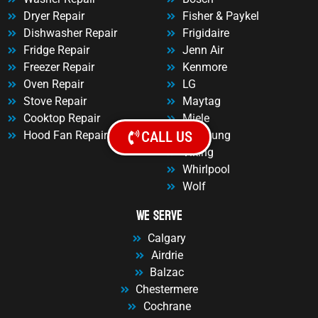
Dryer Repair
Fisher & Paykel
Dishwasher Repair
Frigidaire
Fridge Repair
Jenn Air
Freezer Repair
Kenmore
Oven Repair
LG
Stove Repair
Maytag
Cooktop Repair
Miele
CALL US
Hood Fan Repair
Samsung
Viking
Whirlpool
Wolf
We Serve
Calgary
Airdrie
Balzac
Chestermere
Cochrane