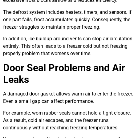
excessive frost blocks airflow and reduces efficiency.
The defrost system includes heaters, timers, and sensors. If
one part fails, frost accumulates quickly. Consequently, the
freezer struggles to maintain proper freezing.
In addition, ice buildup around vents can stop air circulation
entirely. This often leads to a freezer cold but not freezing
properly problem that worsens over time.
Door Seal Problems and Air
Leaks
A damaged door gasket allows warm air to enter the freezer.
Even a small gap can affect performance.
For example, worn rubber seals cannot hold a tight closure.
As a result, cold air escapes, and the freezer runs
continuously without reaching freezing temperatures.