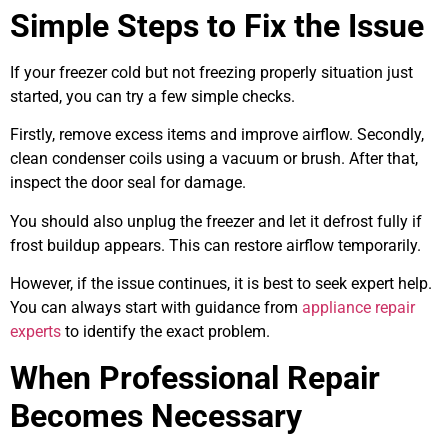
Simple Steps to Fix the Issue
If your freezer cold but not freezing properly situation just
started, you can try a few simple checks.
Firstly, remove excess items and improve airflow. Secondly,
clean condenser coils using a vacuum or brush. After that,
inspect the door seal for damage.
You should also unplug the freezer and let it defrost fully if
frost buildup appears. This can restore airflow temporarily.
However, if the issue continues, it is best to seek expert help.
You can always start with guidance from
appliance repair
experts
to identify the exact problem.
When Professional Repair
Becomes Necessary