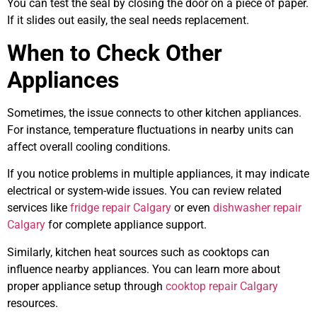
You can test the seal by closing the door on a piece of paper.
If it slides out easily, the seal needs replacement.
When to Check Other
Appliances
Sometimes, the issue connects to other kitchen appliances.
For instance, temperature fluctuations in nearby units can
affect overall cooling conditions.
If you notice problems in multiple appliances, it may indicate
electrical or system-wide issues. You can review related
services like
fridge repair Calgary
or even
dishwasher repair
Calgary
for complete appliance support.
Similarly, kitchen heat sources such as cooktops can
influence nearby appliances. You can learn more about
proper appliance setup through
cooktop repair Calgary
resources.