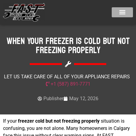
When Your Freezer Is Cold But Not
Freezing Properly
LET US TAKE CARE OF ALL OF YOUR APPLIANCE REPAIRS
+1 (587) 891-7771
Publisher
May 12, 2026
If your
freezer cold but not freezing properly
situation is
confusing, you are not alone. Many homeowners in Calgary
face this issue without clear warning signs. At FAST