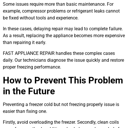
Some issues require more than basic maintenance. For
example, compressor problems or refrigerant leaks cannot
be fixed without tools and experience.
In these cases, delaying repair may lead to complete failure.
As a result, replacing the appliance becomes more expensive
than repairing it early.
FAST APPLIANCE REPAIR handles these complex cases
daily. Our technicians diagnose the issue quickly and restore
proper freezing performance.
How to Prevent This Problem
in the Future
Preventing a freezer cold but not freezing properly issue is
easier than fixing one.
Firstly, avoid overloading the freezer. Secondly, clean coils