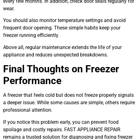
every few months. In addition, check door seals regularly for
wear.
You should also monitor temperature settings and avoid
frequent door opening. These simple habits keep your
freezer running efficiently.
Above all, regular maintenance extends the life of your
appliance and reduces unexpected breakdowns.
Final Thoughts on Freezer
Performance
A freezer that feels cold but does not freeze properly signals
a deeper issue. While some causes are simple, others require
professional attention.
If you notice this problem early, you can prevent food
spoilage and costly repairs. FAST APPLIANCE REPAIR
remains a trusted solution for diagnosing and fixing freezer