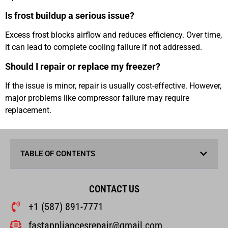
Is frost buildup a serious issue?
Excess frost blocks airflow and reduces efficiency. Over time,
it can lead to complete cooling failure if not addressed.
Should I repair or replace my freezer?
If the issue is minor, repair is usually cost-effective. However,
major problems like compressor failure may require
replacement.
TABLE OF CONTENTS
CONTACT US
+1 (587) 891-7771
fastappliancesrepair@gmail.com