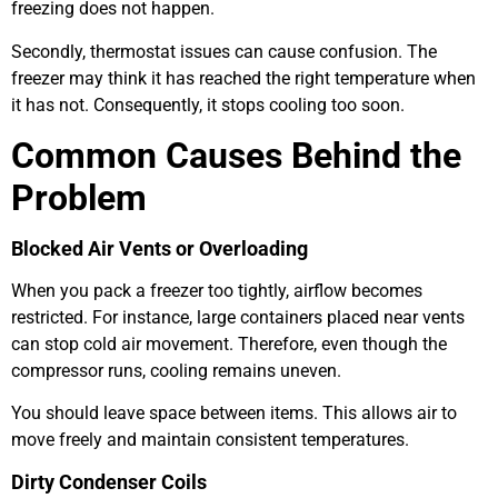
freezing does not happen.
Secondly, thermostat issues can cause confusion. The
freezer may think it has reached the right temperature when
it has not. Consequently, it stops cooling too soon.
Common Causes Behind the
Problem
Blocked Air Vents or Overloading
When you pack a freezer too tightly, airflow becomes
restricted. For instance, large containers placed near vents
can stop cold air movement. Therefore, even though the
compressor runs, cooling remains uneven.
You should leave space between items. This allows air to
move freely and maintain consistent temperatures.
Dirty Condenser Coils