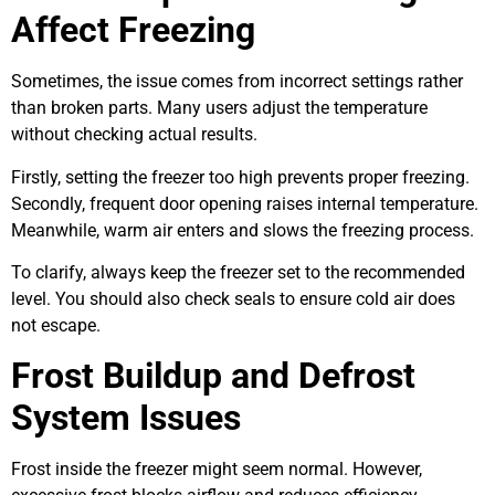
Affect Freezing
Sometimes, the issue comes from incorrect settings rather
than broken parts. Many users adjust the temperature
without checking actual results.
Firstly, setting the freezer too high prevents proper freezing.
Secondly, frequent door opening raises internal temperature.
Meanwhile, warm air enters and slows the freezing process.
To clarify, always keep the freezer set to the recommended
level. You should also check seals to ensure cold air does
not escape.
Frost Buildup and Defrost
System Issues
Frost inside the freezer might seem normal. However,