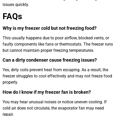
issues quickly.
FAQs
Why is my freezer cold but not freezing food?
This usually happens due to poor airflow, blocked vents, or
faulty components like fans or thermostats. The freezer runs
but cannot maintain proper freezing temperatures.
Can a dirty condenser cause freezing issues?
Yes, dirty coils prevent heat from escaping. As a result, the
freezer struggles to cool effectively and may not freeze food
properly.
How do I know if my freezer fan is broken?
You may hear unusual noises or notice uneven cooling. If
cold air does not circulate, the evaporator fan may need
repair.