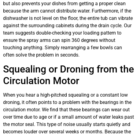
but also prevents your dishes from getting a proper clean
because the arm cannot distribute water. Furthermore, if the
dishwasher is not level on the floor, the entire tub can vibrate
against the surrounding cabinets during the drain cycle. Our
team suggests double-checking your loading pattern to
ensure the spray arms can spin 360 degrees without
touching anything. Simply rearranging a few bowls can
often solve the problem in seconds.
Squealing or Droning from the
Circulation Motor
When you hear a high-pitched squealing or a constant low
droning, it often points to a problem with the bearings in the
circulation motor. We find that these bearings can wear out
over time due to age or if a small amount of water leaks past
the motor seal. This type of noise usually starts quietly and
becomes louder over several weeks or months. Because the