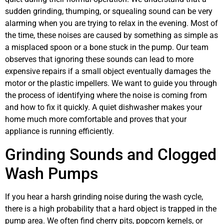
sudden grinding, thumping, or squealing sound can be very
alarming when you are trying to relax in the evening. Most of
the time, these noises are caused by something as simple as
a misplaced spoon or a bone stuck in the pump. Our team
observes that ignoring these sounds can lead to more
expensive repairs if a small object eventually damages the
motor or the plastic impellers. We want to guide you through
the process of identifying where the noise is coming from
and how to fix it quickly. A quiet dishwasher makes your
home much more comfortable and proves that your
appliance is running efficiently.
Grinding Sounds and Clogged
Wash Pumps
If you hear a harsh grinding noise during the wash cycle,
there is a high probability that a hard object is trapped in the
pump area. We often find cherry pits, popcorn kernels, or