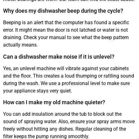
Why does my dishwasher beep during the cycle?
Beeping is an alert that the computer has found a specific
error. It might mean the door is not latched or water is not
draining. Check your manual to see what the beep pattern
actually means.
Can a dishwasher make noise if it is unlevel?
Yes, an unlevel machine will vibrate against your cabinets
and the floor. This creates a loud thumping or rattling sound
during the wash. We use a professional level to make sure
your appliance stays very quiet.
How can I make my old machine quieter?
You can add insulation around the tub to block out the
sound of spraying water. Also, ensure your spray arms move
freely without hitting any dishes. Regular cleaning of the
filter keeps the pump running smoothly.