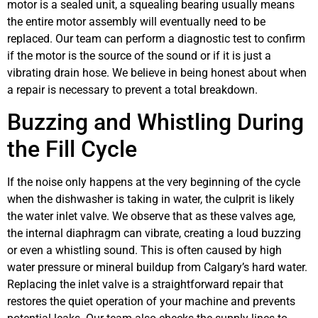
motor is a sealed unit, a squealing bearing usually means
the entire motor assembly will eventually need to be
replaced. Our team can perform a diagnostic test to confirm
if the motor is the source of the sound or if it is just a
vibrating drain hose. We believe in being honest about when
a repair is necessary to prevent a total breakdown.
Buzzing and Whistling During
the Fill Cycle
If the noise only happens at the very beginning of the cycle
when the dishwasher is taking in water, the culprit is likely
the water inlet valve. We observe that as these valves age,
the internal diaphragm can vibrate, creating a loud buzzing
or even a whistling sound. This is often caused by high
water pressure or mineral buildup from Calgary’s hard water.
Replacing the inlet valve is a straightforward repair that
restores the quiet operation of your machine and prevents