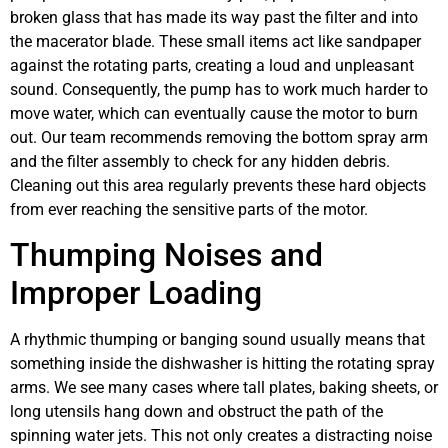
broken glass that has made its way past the filter and into
the macerator blade. These small items act like sandpaper
against the rotating parts, creating a loud and unpleasant
sound. Consequently, the pump has to work much harder to
move water, which can eventually cause the motor to burn
out. Our team recommends removing the bottom spray arm
and the filter assembly to check for any hidden debris.
Cleaning out this area regularly prevents these hard objects
from ever reaching the sensitive parts of the motor.
Thumping Noises and
Improper Loading
A rhythmic thumping or banging sound usually means that
something inside the dishwasher is hitting the rotating spray
arms. We see many cases where tall plates, baking sheets, or
long utensils hang down and obstruct the path of the
spinning water jets. This not only creates a distracting noise