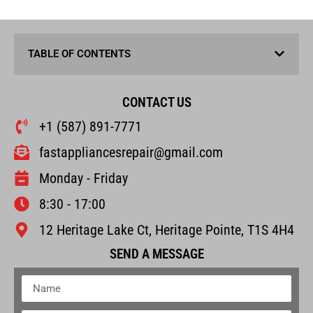
TABLE OF CONTENTS
CONTACT US
+1 (587) 891-7771
fastappliancesrepair@gmail.com
Monday - Friday
8:30 - 17:00
12 Heritage Lake Ct, Heritage Pointe, T1S 4H4
SEND A MESSAGE