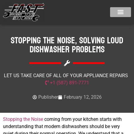
Stopping the Noise, Solving Loud
Dishwasher Problems
LET US TAKE CARE OF ALL OF YOUR APPLIANCE REPAIRS
+1 (587) 891-7771
Publisher
February 12, 2026
Stopping the Noise
coming from your kitchen starts with
understanding that modern dishwashers should be very
quiet during their normal operation. We understand that a