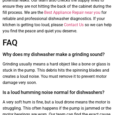
potential leaks. Our team also checks the supply lines to
ensure they are not hitting the back of the cabinet during the
fill process. We are the
Best Appliance Repair near you
for
reliable and professional dishwasher diagnostics. If your
kitchen is getting too loud, please
Contact Us
so we can help
you find the peace and quiet you deserve.
FAQ
Why does my dishwasher make a grinding sound?
Grinding usually means a hard object like a bone or glass is
stuck in the pump. This debris hits the spinning blades and
creates a loud noise. You must remove it to prevent motor
damage very soon.
Is a loud humming noise normal for dishwashers?
A very soft hum is fine, but a loud drone means the motor is
struggling. This often happens if the pump is jammed or the
motor bearings are worn. Our team can find the exact cause.