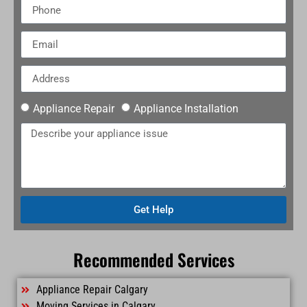
Appliance Repair
Appliance Installation
Get Help
Recommended Services
Appliance Repair Calgary
Moving Services in Calgary