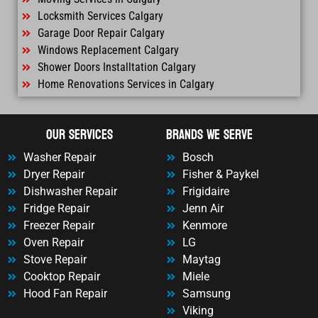
Locksmith Services Calgary
Garage Door Repair Calgary
Windows Replacement Calgary
Shower Doors Installtation Calgary
Home Renovations Services in Calgary
OUr Services
Brands We Serve
Washer Repair
Bosch
Dryer Repair
Fisher & Paykel
Dishwasher Repair
Frigidaire
Fridge Repair
Jenn Air
Freezer Repair
Kenmore
Oven Repair
LG
Stove Repair
Maytag
Cooktop Repair
Miele
Hood Fan Repair
Samsung
Viking