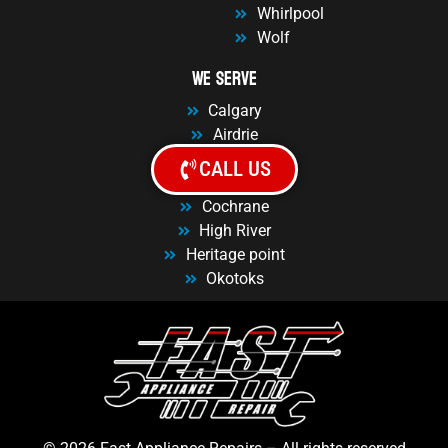
Whirlpool
Wolf
We Serve
Calgary
Airdrie
Balzac
CALL US
Chestermere
Cochrane
High River
Heritage point
Okotoks